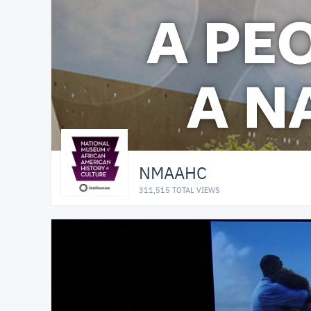
NMAAHC
311,515 TOTAL VIEWS