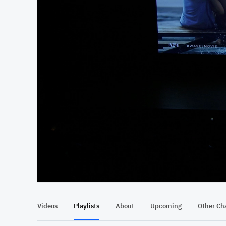
At position 00:10
00:10
Videos
Playlists
About
Upcoming
Other Ch