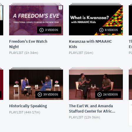
3 VIDEOS
8 VIDEOS
Freedom's Eve Watch
Kwanzaa with NMAAHC
T
Night
Kids
E
H
PLAYLIST (
1h 34m
)
PLAYLIST (
16m
)
PL
39 VIDEOS
24 VIDEOS
Historically Speaking
The Earl W. and Amanda
Stafford Center for African
PLAYLIST (
44h 17m
)
American Media Arts
PLAYLIST (
12h 36m
)
(CAAMA) Screenings