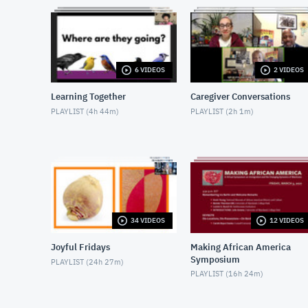
6 VIDEOS
2 VIDEOS
Learning Together
Caregiver Conversations
PLAYLIST (
4h 44m
)
PLAYLIST (
2h 1m
)
34 VIDEOS
12 VIDEOS
Joyful Fridays
Making African America
Symposium
PLAYLIST (
24h 27m
)
PLAYLIST (
16h 24m
)