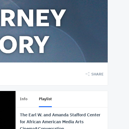
SHARE
Info
Playlist
The Earl W. and Amanda Stafford Center
for African American Media Arts
Cinema&Conversation