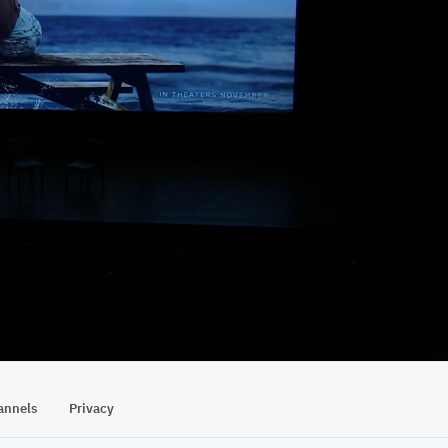
23:51
annels
Privacy