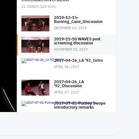
21
VIDEOS (
12h 42m
)
2019-12-15-
Burning_Cane_Discussion
DECEMBER 15, 2019
2019-11-10 WAVES post
screening discussion
NOVEMBER 10, 2019
2017-04-26_LA '92_Intro
APRIL 26, 2017
2017-04-26_LA
'92_Discussion
APRIL 27, 2017
2017-07-02-Putney Swope
introductory remarks
JULY 2, 2017
2017-07-02-
PutneySwope_Discussion
JULY 2, 2017