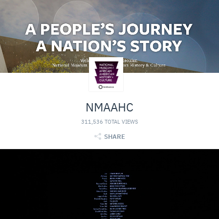
NMAAHC
311,536 TOTAL VIEWS
SHARE