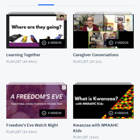
2017-04-26_LA '92_Discussion
APRIL 27, 2017
2017-07-02-Putney Swope introductory remarks
JULY 2, 2017
6 VIDEOS
2 VIDEOS
2017-07-02-PutneySwope_Discussion
Learning Together
Caregiver Conversations
JULY 2, 2017
PLAYLIST (
4h 44m
)
PLAYLIST (
2h 1m
)
20171130-Mudbound Intro and Discussion
DECEMBER 5, 2017
2017-10-07-Marshall introduction to screening
OCTOBER 7, 2017
3 VIDEOS
8 VIDEOS
2017-10-07-Marshall_Post Screening Discussion
OCTOBER 8, 2017
Freedom's Eve Watch Night
Kwanzaa with NMAAHC
Kids
PLAYLIST (
1h 34m
)
PLAYLIST (
16m
)
2018-02-22- W.E.B. Dubois program introduction