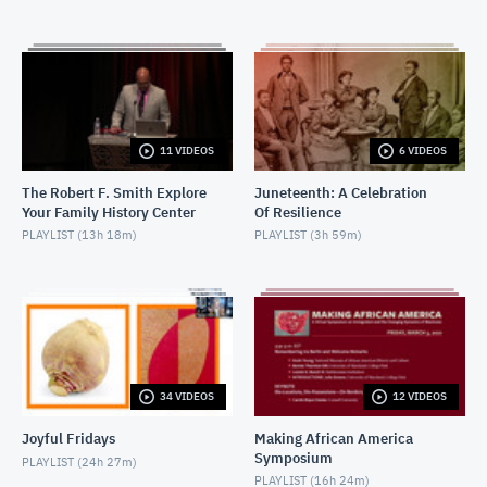
FEBRUARY 22, 2018
2018-02-22-W.E.B. Dubois
FEBRUARY 22, 2018
2018-03-08-
11 VIDEOS
6 VIDEOS
LetTheChurchSayAmen_Introductions
MARCH 8, 2018
The Robert F. Smith Explore
Juneteenth: A Celebration
Your Family History Center
Of Resilience
2018-03-08-LetTheChurchSayAmen_Discussion
PLAYLIST (
13h 18m
)
PLAYLIST (
3h 59m
)
MARCH 8, 2018
2018-03-16-CinemaConversation-
TheRapeOfRecyTaylor_Introduction
MARCH 16, 2018
2018-03-16-CinemaConversation-
TheRapeOfRecyTaylor_Discussion
34 VIDEOS
12 VIDEOS
MARCH 16, 2018
Joyful Fridays
Making African America
2019-04--05 The Burial of Kojo
Symposium
PLAYLIST (
24h 27m
)
APRIL 7, 2019
PLAYLIST (
16h 24m
)