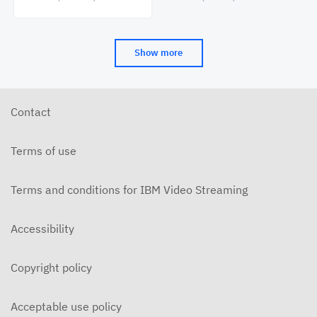
Cinema&Conversation
(CAAMA) Symposia
Show more
Contact
Terms of use
Terms and conditions for IBM Video Streaming
Accessibility
Copyright policy
Acceptable use policy