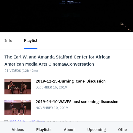
Info
Playlist
The Earl W. and Amanda Stafford Center for African
American Media Arts Cinema&Conversation
21
VIDEOS (
12h 42m
)
2019-12-15-Burning_Cane_Discussion
DECEMBER 15, 2019
2019-11-10 WAVES post screening discussion
NOVEMBER 10, 2019
2017-04-26_LA '92_Intro
APRIL 26, 2017
Videos
Playlists
About
Upcoming
Other C