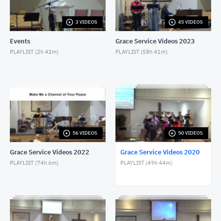
FEBRUARY 24, 2020
3 VIDEOS
45 VIDEOS
Sermon March 1, 2020
MARCH 1, 2020
Events
Grace Service Videos 2023
PLAYLIST (
2h 42m
)
PLAYLIST (
58h 41m
)
Service March 08, 2020
MARCH 8, 2020
Sermon March 15, 2020
MARCH 15, 2020
Service March 29, 2020
56 VIDEOS
50 VIDEOS
MARCH 28, 2020
Grace Service Videos 2022
Grace Service Videos 2020
Palm Sunday April 05, 2020
PLAYLIST (
74h 6m
)
PLAYLIST (
49h 44m
)
APRIL 5, 2020
Good Friday Service April 10, 2020
APRIL 10, 2020