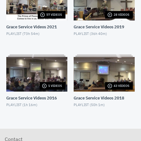
Easter Service April 12, 2020
APRIL 12, 2020
57 VIDEOS
28 VIDEOS
Grace Service Videos 2021
Grace Service Videos 2019
Service April 19, 2020
PLAYLIST (
73h 54m
)
PLAYLIST (
36h 40m
)
APRIL 19, 2020
Service April, 26, 2020
APRIL 26, 2020
Communion Service May 3rd, 2020
MAY 3, 2020
1 VIDEOS
43 VIDEOS
Service May 10, 2020
Grace Service Videos 2016
Grace Service Videos 2018
MAY 10, 2020
PLAYLIST (
1h 16m
)
PLAYLIST (
50h 1m
)
Service May 17, 2020
MAY 17, 2020
Service May 24, 2020 - Ascension Sunday
Contact