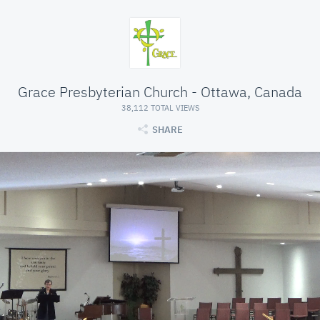
Grace Presbyterian Church - Ottawa, Canada
38,112 TOTAL VIEWS
SHARE