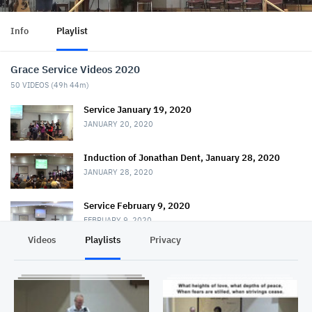
Info
Playlist
Grace Service Videos 2020
50
VIDEOS (
49h 44m
)
Service January 19, 2020
JANUARY 20, 2020
Induction of Jonathan Dent, January 28, 2020
JANUARY 28, 2020
Service February 9, 2020
FEBRUARY 9, 2020
Videos
Playlists
Privacy
Sermon February 16, 2020
FEBRUARY 17, 2020
Service February 23, 2020