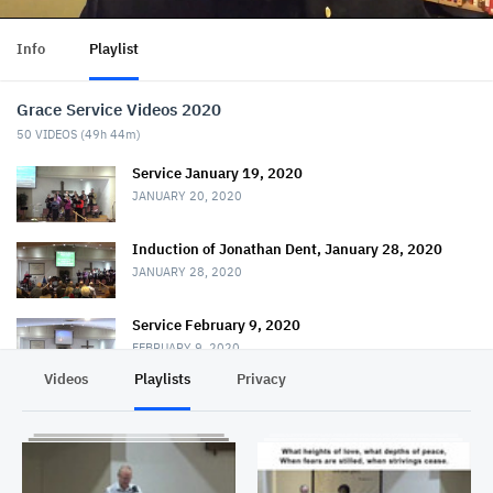
Info
Playlist
Grace Service Videos 2020
50
VIDEOS (
49h 44m
)
Service January 19, 2020
JANUARY 20, 2020
Induction of Jonathan Dent, January 28, 2020
JANUARY 28, 2020
Service February 9, 2020
FEBRUARY 9, 2020
Videos
Playlists
Privacy
Sermon February 16, 2020
FEBRUARY 17, 2020
Service February 23, 2020