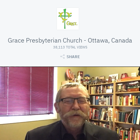
Grace Presbyterian Church - Ottawa, Canada
38,113 TOTAL VIEWS
SHARE