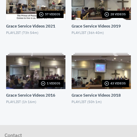
Easter Service April 12, 2020
APRIL 12, 2020
57 VIDEOS
28 VIDEOS
Grace Service Videos 2021
Grace Service Videos 2019
Service April 19, 2020
PLAYLIST (
73h 54m
)
PLAYLIST (
36h 40m
)
APRIL 19, 2020
Service April, 26, 2020
APRIL 26, 2020
Communion Service May 3rd, 2020
MAY 3, 2020
1 VIDEOS
43 VIDEOS
Service May 10, 2020
Grace Service Videos 2016
Grace Service Videos 2018
MAY 10, 2020
PLAYLIST (
1h 16m
)
PLAYLIST (
50h 1m
)
Service May 17, 2020
MAY 17, 2020
Service May 24, 2020 - Ascension Sunday
Contact