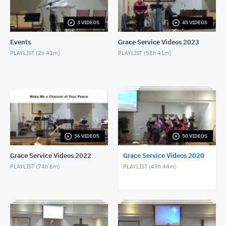
FEBRUARY 24, 2020
3 VIDEOS
45 VIDEOS
Sermon March 1, 2020
MARCH 1, 2020
Events
Grace Service Videos 2023
PLAYLIST (
2h 42m
)
PLAYLIST (
58h 41m
)
Service March 08, 2020
MARCH 8, 2020
Sermon March 15, 2020
MARCH 15, 2020
Service March 29, 2020
56 VIDEOS
50 VIDEOS
MARCH 28, 2020
Grace Service Videos 2022
Grace Service Videos 2020
Palm Sunday April 05, 2020
PLAYLIST (
74h 6m
)
PLAYLIST (
49h 44m
)
APRIL 5, 2020
Good Friday Service April 10, 2020
APRIL 10, 2020