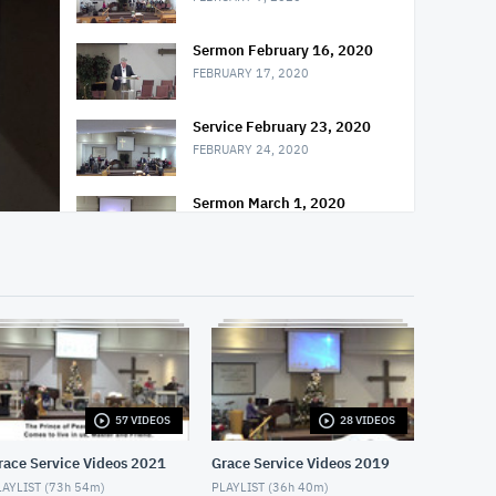
Sermon February 16, 2020
FEBRUARY 17, 2020
Service February 23, 2020
FEBRUARY 24, 2020
Sermon March 1, 2020
MARCH 1, 2020
Service March 08, 2020
MARCH 8, 2020
Sermon March 15, 2020
MARCH 15, 2020
57 VIDEOS
28 VIDEOS
Service March 29, 2020
MARCH 28, 2020
race Service Videos 2021
Grace Service Videos 2019
AYLIST (
73h 54m
)
PLAYLIST (
36h 40m
)