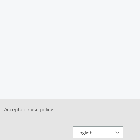
Palm Sunday April 05, 2020
APRIL 5, 2020
Good Friday Service April 10,
2020
APRIL 10, 2020
Easter Service April 12, 2020
APRIL 12, 2020
Service April 19, 2020
APRIL 19, 2020
Service April, 26, 2020
APRIL 26, 2020
Acceptable use policy
Communion Service May 3rd,
2020
MAY 3, 2020
English
Service May 10, 2020
MAY 10, 2020