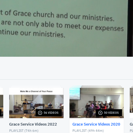
01:05:28
56 VIDEOS
50 VIDEOS
Grace Service Videos 2022
Grace Service Videos 2020
G
PLAYLIST (
74h 6m
)
PLAYLIST (
49h 44m
)
PL