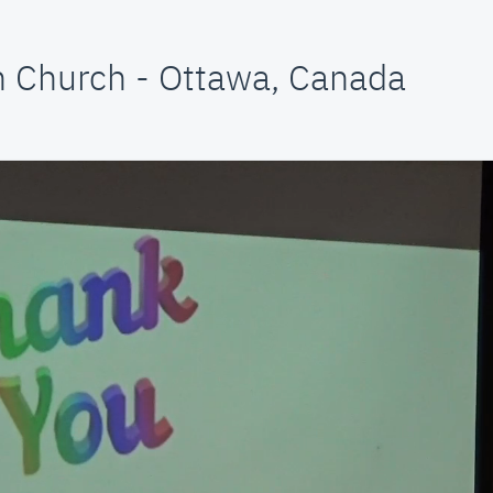
n Church - Ottawa, Canada