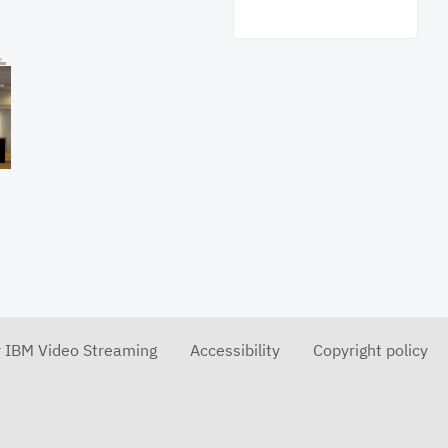
r IBM Video Streaming
Accessibility
Copyright policy