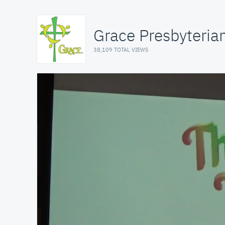
Grace Presbyteria
38,109 TOTAL VIEWS