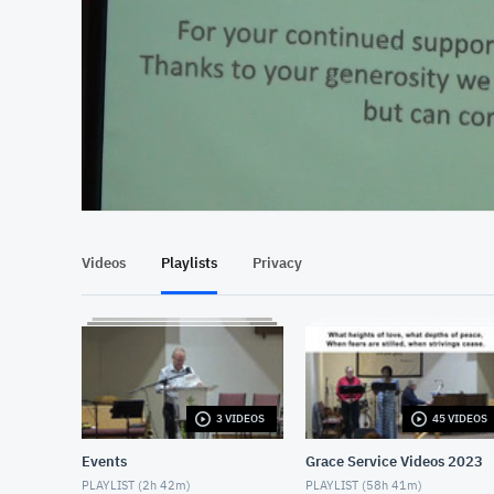
At position 00:16
00:16
Videos
Playlists
Privacy
3 VIDEOS
45 VIDEOS
Events
Grace Service Videos 2023
PLAYLIST (
2h 42m
)
PLAYLIST (
58h 41m
)