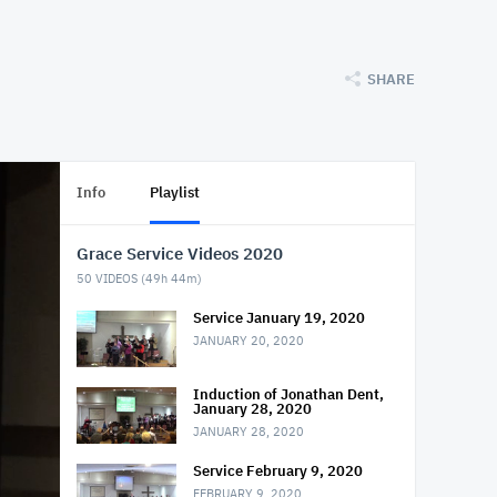
SHARE
Info
Playlist
Grace Service Videos 2020
50
VIDEOS (
49h 44m
)
Service January 19, 2020
JANUARY 20, 2020
Induction of Jonathan Dent,
January 28, 2020
JANUARY 28, 2020
Service February 9, 2020
FEBRUARY 9, 2020