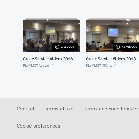
1 VIDEOS
43 VIDEOS
Grace Service Videos 2016
Grace Service Videos 2018
PLAYLIST (
1h 16m
)
PLAYLIST (
50h 1m
)
Contact
Terms of use
Terms and conditions fo
Cookie preferences