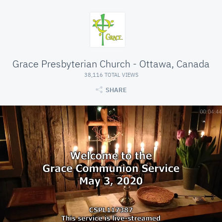
Grace Presbyterian Church - Ottawa, Canada
38,116 TOTAL VIEWS
SHARE