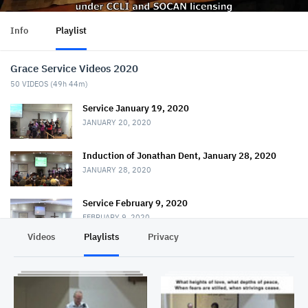
Info
Playlist
Grace Service Videos 2020
50
VIDEOS (
49h 44m
)
Service January 19, 2020
JANUARY 20, 2020
Induction of Jonathan Dent, January 28, 2020
JANUARY 28, 2020
Service February 9, 2020
FEBRUARY 9, 2020
Videos
Playlists
Privacy
Sermon February 16, 2020
FEBRUARY 17, 2020
Service February 23, 2020