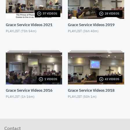
Easter Service April 12, 2020
APRIL 12, 2020
57 VIDEOS
28 VIDEOS
Grace Service Videos 2021
Grace Service Videos 2019
Service April 19, 2020
PLAYLIST (
73h 54m
)
PLAYLIST (
36h 40m
)
APRIL 19, 2020
Service April, 26, 2020
APRIL 26, 2020
Communion Service May 3rd, 2020
MAY 3, 2020
1 VIDEOS
43 VIDEOS
Service May 10, 2020
Grace Service Videos 2016
Grace Service Videos 2018
MAY 10, 2020
PLAYLIST (
1h 16m
)
PLAYLIST (
50h 1m
)
Service May 17, 2020
MAY 17, 2020
Service May 24, 2020 - Ascension Sunday
Contact