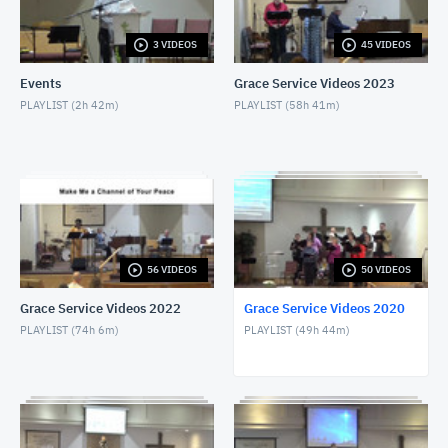
FEBRUARY 24, 2020
3 VIDEOS
45 VIDEOS
Sermon March 1, 2020
MARCH 1, 2020
Events
Grace Service Videos 2023
PLAYLIST (
2h 42m
)
PLAYLIST (
58h 41m
)
Service March 08, 2020
MARCH 8, 2020
Sermon March 15, 2020
MARCH 15, 2020
Service March 29, 2020
56 VIDEOS
50 VIDEOS
MARCH 28, 2020
Grace Service Videos 2022
Grace Service Videos 2020
Palm Sunday April 05, 2020
PLAYLIST (
74h 6m
)
PLAYLIST (
49h 44m
)
APRIL 5, 2020
Good Friday Service April 10, 2020
APRIL 10, 2020