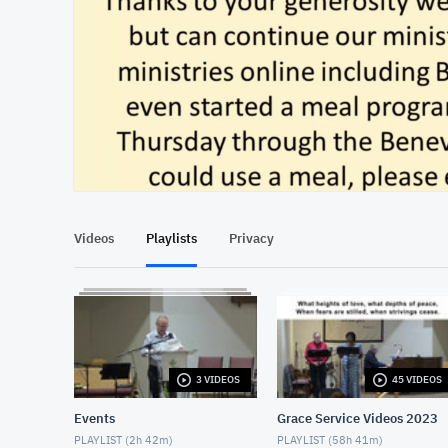
At position 00:13
00:13
Videos
Playlists
Privacy
3 VIDEOS
45 VIDEOS
Events
Grace Service Videos 2023
PLAYLIST (
2h 42m
)
PLAYLIST (
58h 41m
)