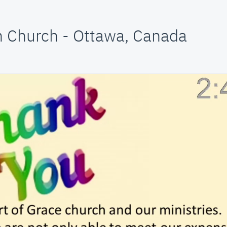
n Church - Ottawa, Canada