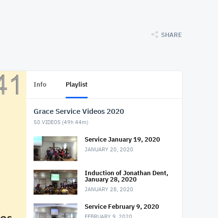
SHARE
Info
Playlist
Grace Service Videos 2020
50
VIDEOS (
49h 44m
)
Service January 19, 2020
JANUARY 20, 2020
Induction of Jonathan Dent,
January 28, 2020
JANUARY 28, 2020
Service February 9, 2020
FEBRUARY 9, 2020