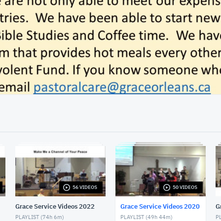
57:58
56 VIDEOS
50 VIDEOS
Grace Service Videos 2022
Grace Service Videos 2020
G
PLAYLIST (
74h 6m
)
PLAYLIST (
49h 44m
)
PL