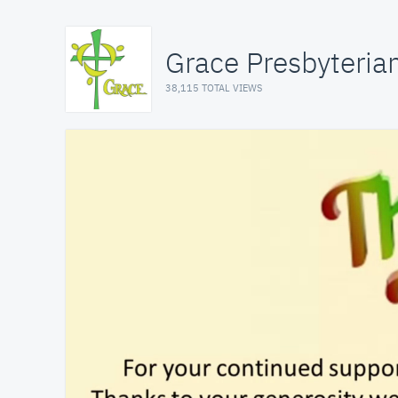
Grace Presbyteria
38,115 TOTAL VIEWS