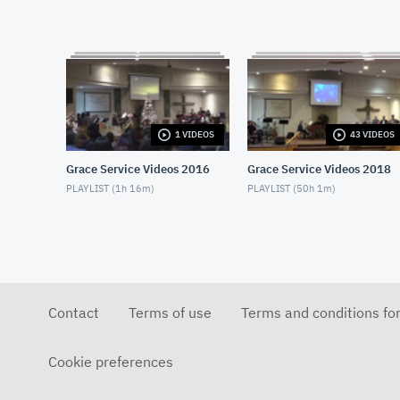
1 VIDEOS
43 VIDEOS
Grace Service Videos 2016
Grace Service Videos 2018
PLAYLIST (
1h 16m
)
PLAYLIST (
50h 1m
)
Contact
Terms of use
Terms and conditions fo
Cookie preferences