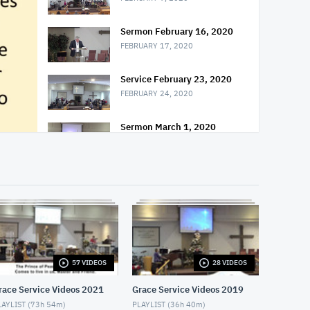
Sermon February 16, 2020
FEBRUARY 17, 2020
Service February 23, 2020
FEBRUARY 24, 2020
Sermon March 1, 2020
MARCH 1, 2020
Service March 08, 2020
MARCH 8, 2020
Sermon March 15, 2020
MARCH 15, 2020
57 VIDEOS
28 VIDEOS
Service March 29, 2020
MARCH 28, 2020
race Service Videos 2021
Grace Service Videos 2019
AYLIST (
73h 54m
)
PLAYLIST (
36h 40m
)