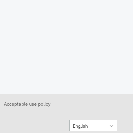
Palm Sunday April 05, 2020
APRIL 5, 2020
Good Friday Service April 10,
2020
APRIL 10, 2020
Easter Service April 12, 2020
APRIL 12, 2020
Service April 19, 2020
APRIL 19, 2020
Service April, 26, 2020
APRIL 26, 2020
Acceptable use policy
Communion Service May 3rd,
2020
MAY 3, 2020
English
Service May 10, 2020
MAY 10, 2020