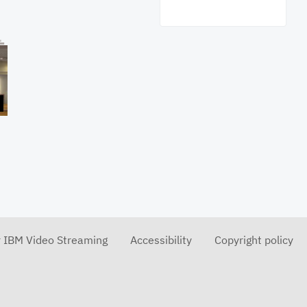
r IBM Video Streaming
Accessibility
Copyright policy