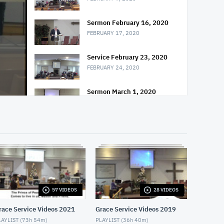
Sermon February 16, 2020
FEBRUARY 17, 2020
Service February 23, 2020
FEBRUARY 24, 2020
Sermon March 1, 2020
MARCH 1, 2020
Service March 08, 2020
MARCH 8, 2020
Sermon March 15, 2020
MARCH 15, 2020
57 VIDEOS
28 VIDEOS
Service March 29, 2020
MARCH 28, 2020
race Service Videos 2021
Grace Service Videos 2019
AYLIST (
73h 54m
)
PLAYLIST (
36h 40m
)