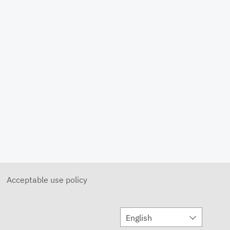
Palm Sunday April 05, 2020
APRIL 5, 2020
Good Friday Service April 10,
2020
APRIL 10, 2020
Easter Service April 12, 2020
APRIL 12, 2020
Service April 19, 2020
APRIL 19, 2020
Service April, 26, 2020
APRIL 26, 2020
Acceptable use policy
Communion Service May 3rd,
2020
MAY 3, 2020
English
Service May 10, 2020
MAY 10, 2020