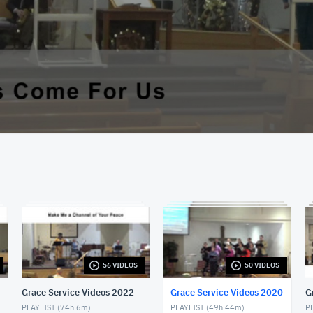
56 VIDEOS
50 VIDEOS
Grace Service Videos 2022
Grace Service Videos 2020
G
PLAYLIST (
74h 6m
)
PLAYLIST (
49h 44m
)
PL