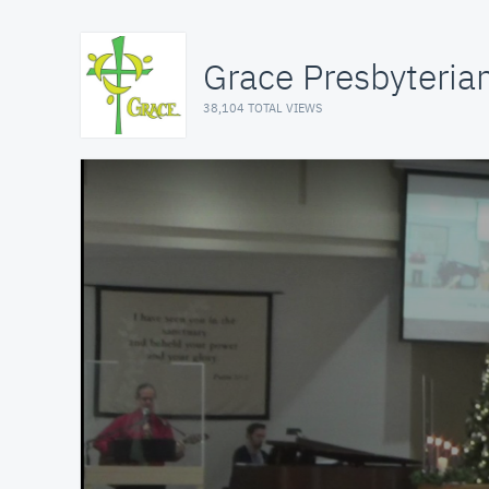
Grace Presbyteria
38,104 TOTAL VIEWS