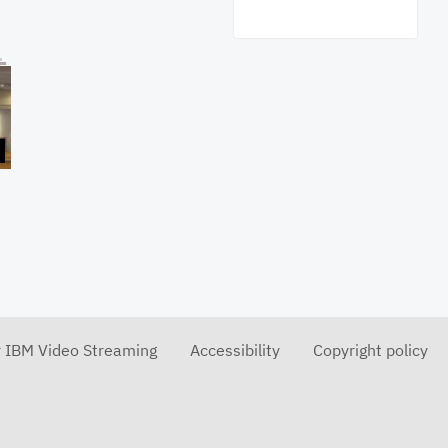
r IBM Video Streaming
Accessibility
Copyright policy