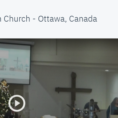
n Church - Ottawa, Canada