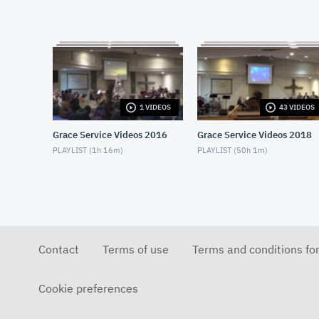
1 VIDEOS
43 VIDEOS
Grace Service Videos 2016
Grace Service Videos 2018
PLAYLIST (
1h 16m
)
PLAYLIST (
50h 1m
)
Contact
Terms of use
Terms and conditions fo
Cookie preferences