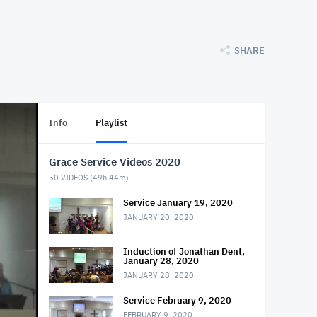
SHARE
Info
Playlist
Grace Service Videos 2020
50
VIDEOS (
49h 44m
)
Service January 19, 2020
JANUARY 20, 2020
Induction of Jonathan Dent,
January 28, 2020
JANUARY 28, 2020
Service February 9, 2020
FEBRUARY 9, 2020