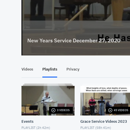
New Years Service December 27, 2020
Videos
Playlists
Privacy
3 VIDEOS
45 VIDEOS
Events
Grace Service Videos 2023
PLAYLIST (
2h 42m
)
PLAYLIST (
58h 41m
)