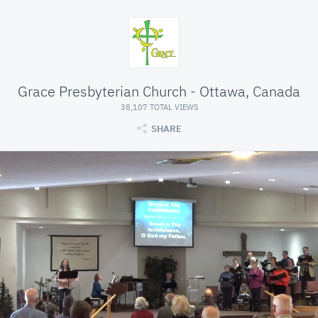
Grace Presbyterian Church - Ottawa, Canada
38,107 TOTAL VIEWS
SHARE