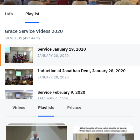
Info
Playlist
Grace Service Videos 2020
50
VIDEOS (
49h 44m
)
Service January 19, 2020
JANUARY 20, 2020
Induction of Jonathan Dent, January 28, 2020
JANUARY 28, 2020
Service February 9, 2020
FEBRUARY 9, 2020
Videos
Playlists
Privacy
Sermon February 16, 2020
FEBRUARY 17, 2020
Service February 23, 2020