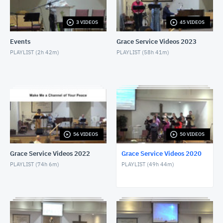
FEBRUARY 24, 2020
3 VIDEOS
45 VIDEOS
Sermon March 1, 2020
MARCH 1, 2020
Events
Grace Service Videos 2023
PLAYLIST (
2h 42m
)
PLAYLIST (
58h 41m
)
Service March 08, 2020
MARCH 8, 2020
Sermon March 15, 2020
MARCH 15, 2020
Service March 29, 2020
56 VIDEOS
50 VIDEOS
MARCH 28, 2020
Grace Service Videos 2022
Grace Service Videos 2020
Palm Sunday April 05, 2020
PLAYLIST (
74h 6m
)
PLAYLIST (
49h 44m
)
APRIL 5, 2020
Good Friday Service April 10, 2020
APRIL 10, 2020