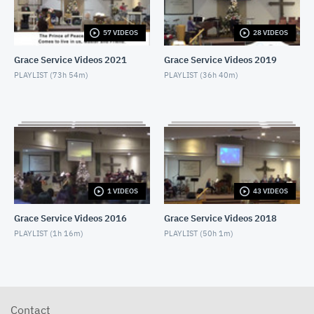
Easter Service April 12, 2020
APRIL 12, 2020
57 VIDEOS
28 VIDEOS
Grace Service Videos 2021
Grace Service Videos 2019
Service April 19, 2020
PLAYLIST (
73h 54m
)
PLAYLIST (
36h 40m
)
APRIL 19, 2020
Service April, 26, 2020
APRIL 26, 2020
Communion Service May 3rd, 2020
MAY 3, 2020
1 VIDEOS
43 VIDEOS
Service May 10, 2020
Grace Service Videos 2016
Grace Service Videos 2018
MAY 10, 2020
PLAYLIST (
1h 16m
)
PLAYLIST (
50h 1m
)
Service May 17, 2020
MAY 17, 2020
Service May 24, 2020 - Ascension Sunday
Contact