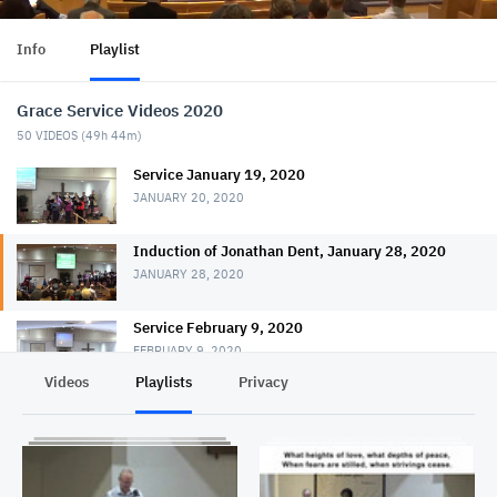
Info
Playlist
Grace Service Videos 2020
50
VIDEOS (
49h 44m
)
Service January 19, 2020
JANUARY 20, 2020
Induction of Jonathan Dent, January 28, 2020
JANUARY 28, 2020
Service February 9, 2020
FEBRUARY 9, 2020
Videos
Playlists
Privacy
Sermon February 16, 2020
FEBRUARY 17, 2020
Service February 23, 2020