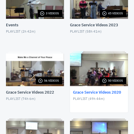
FEBRUARY 24, 2020
3 VIDEOS
45 VIDEOS
Sermon March 1, 2020
MARCH 1, 2020
Events
Grace Service Videos 2023
PLAYLIST (
2h 42m
)
PLAYLIST (
58h 41m
)
Service March 08, 2020
MARCH 8, 2020
Sermon March 15, 2020
MARCH 15, 2020
Service March 29, 2020
56 VIDEOS
50 VIDEOS
MARCH 28, 2020
Grace Service Videos 2022
Grace Service Videos 2020
Palm Sunday April 05, 2020
PLAYLIST (
74h 6m
)
PLAYLIST (
49h 44m
)
APRIL 5, 2020
Good Friday Service April 10, 2020
APRIL 10, 2020