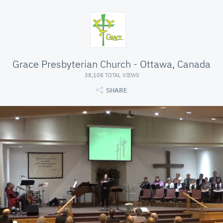
Grace Presbyterian Church - Ottawa, Canada
38,108 TOTAL VIEWS
SHARE