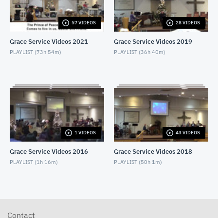
Easter Service April 12, 2020
APRIL 12, 2020
57 VIDEOS
28 VIDEOS
Grace Service Videos 2021
Grace Service Videos 2019
Service April 19, 2020
PLAYLIST (
73h 54m
)
PLAYLIST (
36h 40m
)
APRIL 19, 2020
Service April, 26, 2020
APRIL 26, 2020
Communion Service May 3rd, 2020
MAY 3, 2020
1 VIDEOS
43 VIDEOS
Service May 10, 2020
Grace Service Videos 2016
Grace Service Videos 2018
MAY 10, 2020
PLAYLIST (
1h 16m
)
PLAYLIST (
50h 1m
)
Service May 17, 2020
MAY 17, 2020
Service May 24, 2020 - Ascension Sunday
Contact