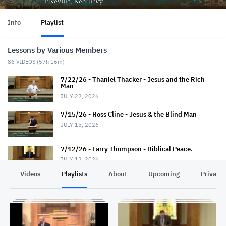
Info
Playlist
Lessons by Various Members
86
VIDEOS (
57h 16m
)
7/22/26 - Thaniel Thacker - Jesus and the Rich
Man
JULY 22, 2026
7/15/26 - Ross Cline - Jesus & the Blind Man
JULY 15, 2026
7/12/26 - Larry Thompson - Biblical Peace.
JULY 12, 2026
Videos
Playlists
About
Upcoming
Privacy
7/12/26 - David Trimble - "Walkin' Down Heaven's
Road"
JULY 12, 2026
7/8/26 - Chris Johnson - Jesus & the Roman.
Summer Series.