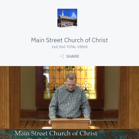
Main Street Church of Christ
160,960 TOTAL VIEWS
SHARE