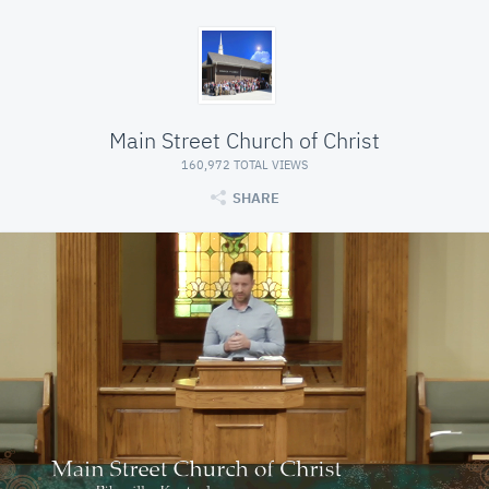
Main Street Church of Christ
160,972 TOTAL VIEWS
SHARE