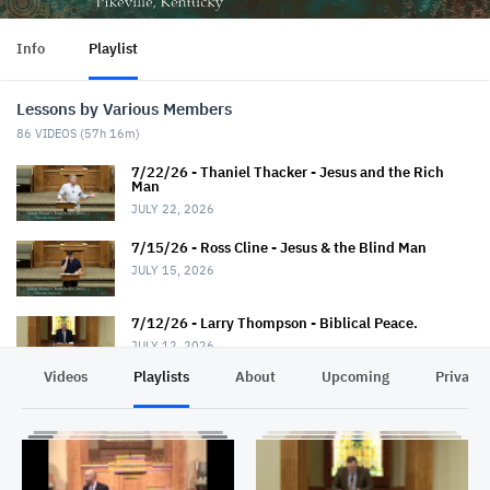
Info
Playlist
Lessons by Various Members
86
VIDEOS (
57h 16m
)
7/22/26 - Thaniel Thacker - Jesus and the Rich
Man
JULY 22, 2026
7/15/26 - Ross Cline - Jesus & the Blind Man
JULY 15, 2026
7/12/26 - Larry Thompson - Biblical Peace.
JULY 12, 2026
Videos
Playlists
About
Upcoming
Privacy
7/12/26 - David Trimble - "Walkin' Down Heaven's
Road"
JULY 12, 2026
7/8/26 - Chris Johnson - Jesus & the Roman.
Summer Series.