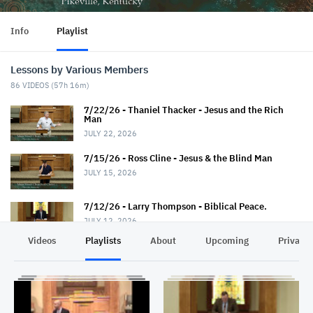
Info
Playlist
Lessons by Various Members
86
VIDEOS (
57h 16m
)
7/22/26 - Thaniel Thacker - Jesus and the Rich
Man
JULY 22, 2026
7/15/26 - Ross Cline - Jesus & the Blind Man
JULY 15, 2026
7/12/26 - Larry Thompson - Biblical Peace.
JULY 12, 2026
Videos
Playlists
About
Upcoming
Privacy
7/12/26 - David Trimble - "Walkin' Down Heaven's
Road"
JULY 12, 2026
7/8/26 - Chris Johnson - Jesus & the Roman.
Summer Series.