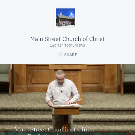
Main Street Church of Christ
160,924 TOTAL VIEWS
SHARE