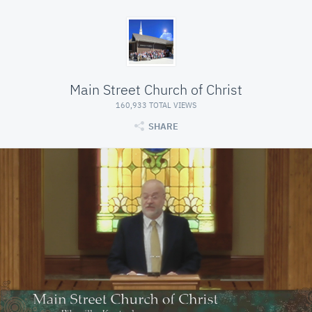
Main Street Church of Christ
160,933 TOTAL VIEWS
SHARE