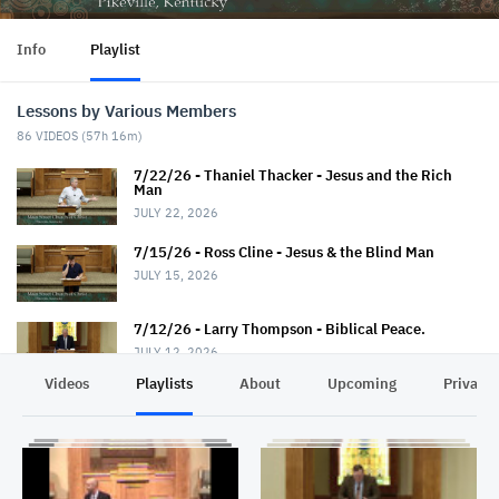
Info
Playlist
Lessons by Various Members
86
VIDEOS (
57h 16m
)
7/22/26 - Thaniel Thacker - Jesus and the Rich
Man
JULY 22, 2026
7/15/26 - Ross Cline - Jesus & the Blind Man
JULY 15, 2026
7/12/26 - Larry Thompson - Biblical Peace.
JULY 12, 2026
Videos
Playlists
About
Upcoming
Privacy
7/12/26 - David Trimble - "Walkin' Down Heaven's
Road"
JULY 12, 2026
7/8/26 - Chris Johnson - Jesus & the Roman.
Summer Series.