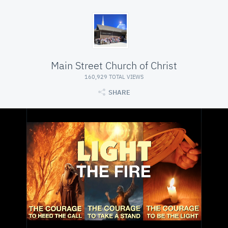
Main Street Church of Christ
160,929 TOTAL VIEWS
SHARE