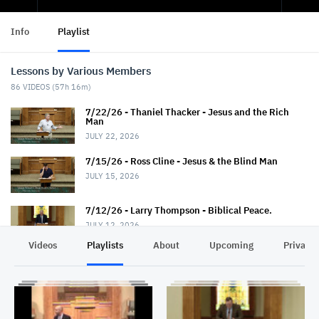
Info
Playlist
Lessons by Various Members
86
VIDEOS (
57h 16m
)
7/22/26 - Thaniel Thacker - Jesus and the Rich
Man
JULY 22, 2026
7/15/26 - Ross Cline - Jesus & the Blind Man
JULY 15, 2026
7/12/26 - Larry Thompson - Biblical Peace.
JULY 12, 2026
Videos
Playlists
About
Upcoming
Privacy
7/12/26 - David Trimble - "Walkin' Down Heaven's
Road"
JULY 12, 2026
7/8/26 - Chris Johnson - Jesus & the Roman.
Summer Series.