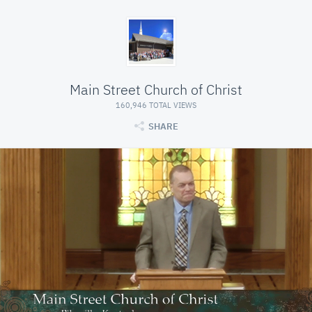
Main Street Church of Christ
160,946 TOTAL VIEWS
SHARE