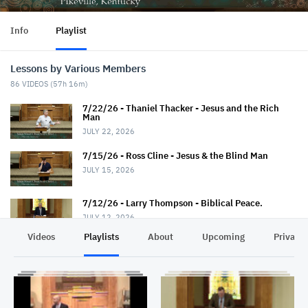
Info
Playlist
Lessons by Various Members
86
VIDEOS (
57h 16m
)
7/22/26 - Thaniel Thacker - Jesus and the Rich
Man
JULY 22, 2026
7/15/26 - Ross Cline - Jesus & the Blind Man
JULY 15, 2026
7/12/26 - Larry Thompson - Biblical Peace.
JULY 12, 2026
Videos
Playlists
About
Upcoming
Privacy
7/12/26 - David Trimble - "Walkin' Down Heaven's
Road"
JULY 12, 2026
7/8/26 - Chris Johnson - Jesus & the Roman.
Summer Series.