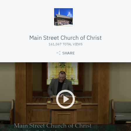
Main Street Church of Christ
161,067 TOTAL VIEWS
SHARE