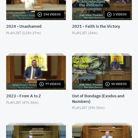
1/25/26 - Josh Allen - Are You Prepared?
JANUARY 25, 2026
194 VIDEOS
1 VIDEOS
2024 - Unashamed
2021 - Faith is the Victory
1/25/26 - Josh Allen - As We Wait (2 Peter 3)
PLAYLIST (
125h 27m
)
PLAYLIST (
34m
)
JANUARY 25, 2026
1/28/26 - Josh Allen - Fishers of Men
JANUARY 29, 2026
2/1/26 - Josh Allen - Jesus the Sustainer (Hebrews
1:3)
FEBRUARY 1, 2026
77 VIDEOS
50 VIDEOS
2/1/26 - Josh Allen - Jesus the Bread of Heaven
2023 - From A to Z
Out of Bondage (Exodus and
FEBRUARY 1, 2026
Numbers)
PLAYLIST (
47h 30m
)
PLAYLIST (
39h 30m
)
2/1/26 - David Lawrence - The Way You Walk
(Ezekiel 18)
FEBRUARY 1, 2026
2/4/26 - Josh Allen - Fishers of Men