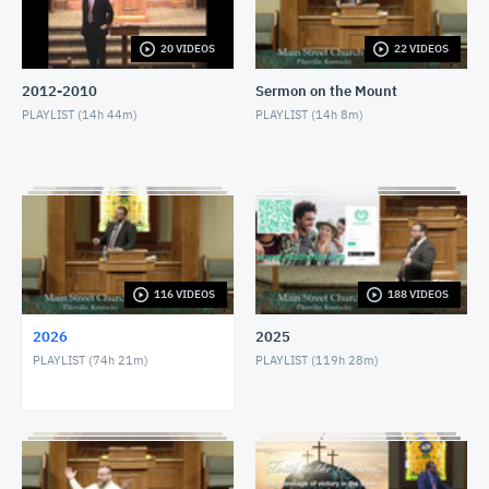
JANUARY 11, 2026
20 VIDEOS
22 VIDEOS
1/14/26 - Josh Allen - Fishers of Men
JANUARY 15, 2026
2012-2010
Sermon on the Mount
PLAYLIST (
14h 44m
)
PLAYLIST (
14h 8m
)
1/18/26 - Josh Allen - Jesus the Heir of All Things
(Hebrews 1)
JANUARY 18, 2026
1/18/26 - Josh Allen - The Misunderstood Messiah
JANUARY 18, 2026
1/18/26 - Josh Allen - Turning the World Right-side
116 VIDEOS
188 VIDEOS
Up
JANUARY 18, 2026
2026
2025
1/21/26 - Josh Allen - Fishers of Men
PLAYLIST (
74h 21m
)
PLAYLIST (
119h 28m
)
JANUARY 22, 2026
1/25/26 - FULL SERVICE - Main Street Church of
Christ
JANUARY 25, 2026