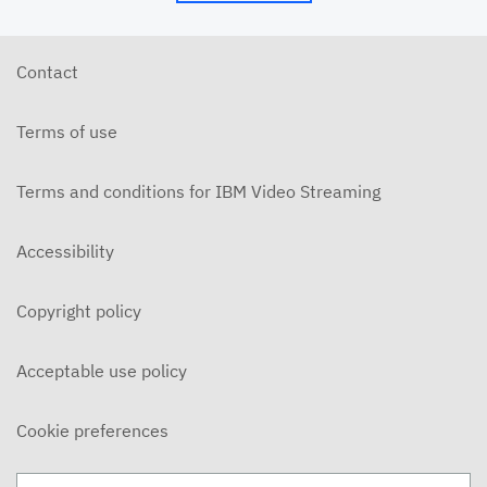
2/18/26 - Josh Allen - Fishers of Men
FEBRUARY 19, 2026
Contact
2/22/26 - Josh Allen - Jesus our Faithful High
Priest (1)
Terms of use
FEBRUARY 22, 2026
2/22/26 - Josh Allen - Jesus the Great Physician
Terms and conditions for IBM Video Streaming
FEBRUARY 22, 2026
2/22/26 - Josh Allen - The Bronze Serpent
Accessibility
FEBRUARY 22, 2026
Copyright policy
2/25/26 - Josh Allen - Fishers of Men
FEBRUARY 26, 2026
Acceptable use policy
3/1/26 - Josh Allen - Jesus Our Faithful High Priest
(2)
Cookie preferences
MARCH 1, 2026
3/1/26 - Josh Allen - Jesus the Way, Truth, and Life