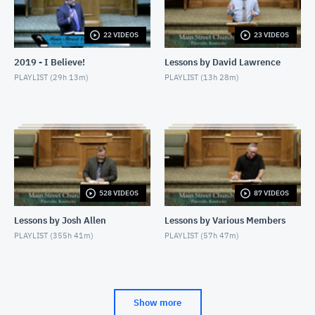
FEBRUARY 5, 2026
22 VIDEOS
23 VIDEOS
2/8/26 - Josh Allen - Jesus: Higher/Lower than the
Angels
2019 - I Believe!
Lessons by David Lawrence
FEBRUARY 8, 2026
PLAYLIST (
29h 13m
)
PLAYLIST (
13h 28m
)
2/8/26 - Josh Allen - Reactions that Demand a
Reaction
FEBRUARY 8, 2026
2/11/26 - Josh Allen - Fishers of Men
FEBRUARY 12, 2026
2/15/26 - Josh Allen - Captain of my salvation
(Hebrews 2:10)
528 VIDEOS
87 VIDEOS
FEBRUARY 15, 2026
Lessons by Josh Allen
Lessons by Various Members
2/15/26 - Josh Allen - Jesus My Friend
PLAYLIST (
355h 41m
)
PLAYLIST (
57h 47m
)
FEBRUARY 15, 2026
2/15/26 - Josh Allen - How to be a friend to Jesus
FEBRUARY 15, 2026
Show more