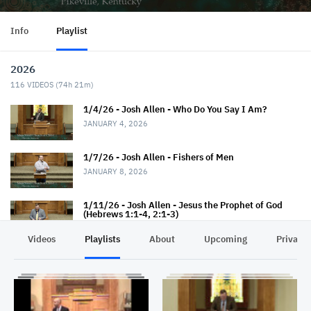
Info
Playlist
2026
116
VIDEOS (
74h 21m
)
1/4/26 - Josh Allen - Who Do You Say I Am?
JANUARY 4, 2026
1/7/26 - Josh Allen - Fishers of Men
JANUARY 8, 2026
1/11/26 - Josh Allen - Jesus the Prophet of God
(Hebrews 1:1-4, 2:1-3)
JANUARY 11, 2026
Videos
Playlists
About
Upcoming
Privacy
1/11/26 - Josh Allen - Jesus the Light
JANUARY 11, 2026
1/11/26 - Josh Allen - Walking in the Light (1 John
1)