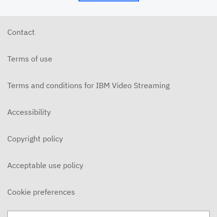
2/18/26 - Josh Allen - Fishers of Men
FEBRUARY 19, 2026
Contact
2/22/26 - Josh Allen - Jesus our Faithful High
Priest (1)
Terms of use
FEBRUARY 22, 2026
2/22/26 - Josh Allen - Jesus the Great Physician
Terms and conditions for IBM Video Streaming
FEBRUARY 22, 2026
2/22/26 - Josh Allen - The Bronze Serpent
Accessibility
FEBRUARY 22, 2026
Copyright policy
2/25/26 - Josh Allen - Fishers of Men
FEBRUARY 26, 2026
Acceptable use policy
3/1/26 - Josh Allen - Jesus Our Faithful High Priest
(2)
Cookie preferences
MARCH 1, 2026
3/1/26 - Josh Allen - Jesus the Way, Truth, and Life