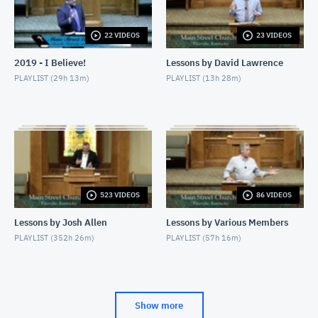
FEBRUARY 5, 2026
22 VIDEOS
23 VIDEOS
2/8/26 - Josh Allen - Jesus: Higher/Lower than the
Angels
2019 - I Believe!
Lessons by David Lawrence
FEBRUARY 8, 2026
PLAYLIST (
29h 13m
)
PLAYLIST (
13h 28m
)
2/8/26 - Josh Allen - Reactions that Demand a
Reaction
FEBRUARY 8, 2026
2/11/26 - Josh Allen - Fishers of Men
FEBRUARY 12, 2026
2/15/26 - Josh Allen - Captain of my salvation
(Hebrews 2:10)
523 VIDEOS
86 VIDEOS
FEBRUARY 15, 2026
Lessons by Josh Allen
Lessons by Various Members
2/15/26 - Josh Allen - Jesus My Friend
PLAYLIST (
352h 26m
)
PLAYLIST (
57h 16m
)
FEBRUARY 15, 2026
2/15/26 - Josh Allen - How to be a friend to Jesus
FEBRUARY 15, 2026
Show more