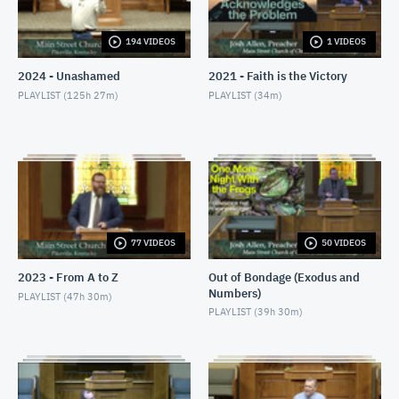
1/25/26 - Josh Allen - Are You Prepared?
JANUARY 25, 2026
194 VIDEOS
1 VIDEOS
2024 - Unashamed
2021 - Faith is the Victory
1/25/26 - Josh Allen - As We Wait (2 Peter 3)
PLAYLIST (
125h 27m
)
PLAYLIST (
34m
)
JANUARY 25, 2026
1/28/26 - Josh Allen - Fishers of Men
JANUARY 29, 2026
2/1/26 - Josh Allen - Jesus the Sustainer (Hebrews
1:3)
FEBRUARY 1, 2026
77 VIDEOS
50 VIDEOS
2/1/26 - Josh Allen - Jesus the Bread of Heaven
2023 - From A to Z
Out of Bondage (Exodus and
FEBRUARY 1, 2026
Numbers)
PLAYLIST (
47h 30m
)
PLAYLIST (
39h 30m
)
2/1/26 - David Lawrence - The Way You Walk
(Ezekiel 18)
FEBRUARY 1, 2026
2/4/26 - Josh Allen - Fishers of Men