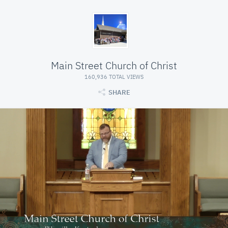
Main Street Church of Christ
160,936 TOTAL VIEWS
SHARE