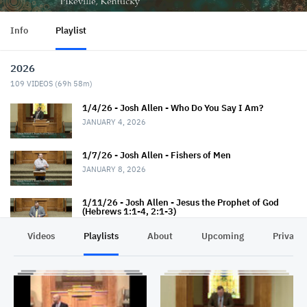
Info
Playlist
2026
109
VIDEOS (
69h 58m
)
1/4/26 - Josh Allen - Who Do You Say I Am?
JANUARY 4, 2026
1/7/26 - Josh Allen - Fishers of Men
JANUARY 8, 2026
1/11/26 - Josh Allen - Jesus the Prophet of God
(Hebrews 1:1-4, 2:1-3)
JANUARY 11, 2026
Videos
Playlists
About
Upcoming
Privacy
1/11/26 - Josh Allen - Jesus the Light
JANUARY 11, 2026
1/11/26 - Josh Allen - Walking in the Light (1 John
1)