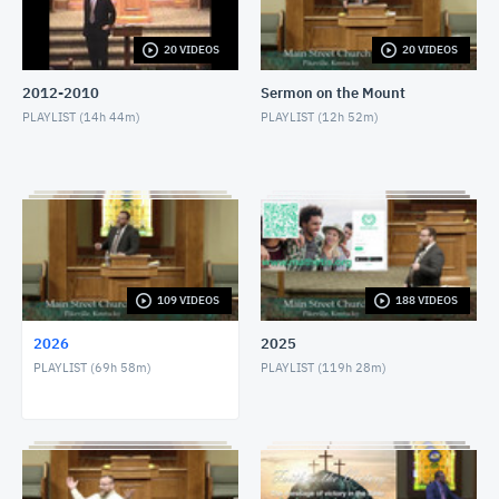
JANUARY 11, 2026
20 VIDEOS
20 VIDEOS
1/14/26 - Josh Allen - Fishers of Men
JANUARY 15, 2026
2012-2010
Sermon on the Mount
PLAYLIST (
14h 44m
)
PLAYLIST (
12h 52m
)
1/18/26 - Josh Allen - Jesus the Heir of All Things
(Hebrews 1)
JANUARY 18, 2026
1/18/26 - Josh Allen - The Misunderstood Messiah
JANUARY 18, 2026
1/18/26 - Josh Allen - Turning the World Right-side
109 VIDEOS
188 VIDEOS
Up
JANUARY 18, 2026
2026
2025
1/21/26 - Josh Allen - Fishers of Men
PLAYLIST (
69h 58m
)
PLAYLIST (
119h 28m
)
JANUARY 22, 2026
1/25/26 - FULL SERVICE - Main Street Church of
Christ
JANUARY 25, 2026