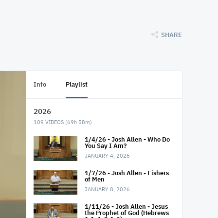
SHARE
Info
Playlist
2026
109
VIDEOS (
69h 58m
)
1/4/26 - Josh Allen - Who Do
You Say I Am?
JANUARY 4, 2026
1/7/26 - Josh Allen - Fishers
of Men
JANUARY 8, 2026
1/11/26 - Josh Allen - Jesus
the Prophet of God (Hebrews