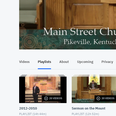
At position 00:18
00:18
Videos
Playlists
About
Upcoming
Privacy
20 VIDEOS
20 VIDEOS
2012-2010
Sermon on the Mount
PLAYLIST (
14h 44m
)
PLAYLIST (
12h 52m
)