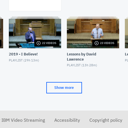
22 VIDEOS
23 VIDEOS
2019 - I Believe!
Lessons by David
L
Lawrence
PLAYLIST (
29h 13m
)
PL
PLAYLIST (
13h 28m
)
Show more
r IBM Video Streaming
Accessibility
Copyright policy