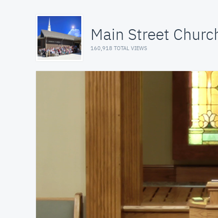
Main Street Church
160,918 TOTAL VIEWS