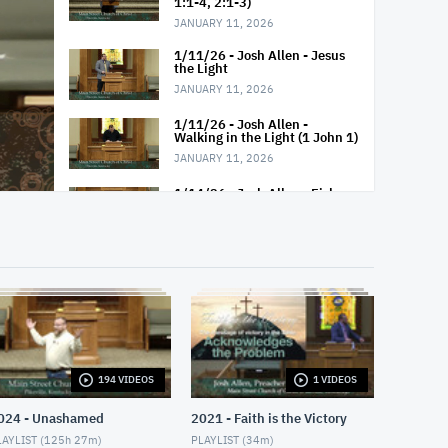
1:1-4, 2:1-3)
JANUARY 11, 2026
1/11/26 - Josh Allen - Jesus
the Light
JANUARY 11, 2026
1/11/26 - Josh Allen -
Walking in the Light (1 John 1)
JANUARY 11, 2026
1/14/26 - Josh Allen - Fishers
of Men
JANUARY 15, 2026
1/18/26 - Josh Allen - Jesus
the Heir of All Things
(Hebrews 1)
JANUARY 18, 2026
1/18/26 - Josh Allen - The
Misunderstood Messiah
JANUARY 18, 2026
194 VIDEOS
1 VIDEOS
1/18/26 - Josh Allen - Turning
024 - Unashamed
2021 - Faith is the Victory
the World Right-side Up
AYLIST (
125h 27m
)
PLAYLIST (
34m
)
JANUARY 18, 2026