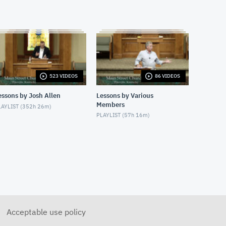
1/21/26 - Josh Allen - Fishers
of Men
JANUARY 22, 2026
1/25/26 - FULL SERVICE -
Main Street Church of Christ
JANUARY 25, 2026
523 VIDEOS
86 VIDEOS
1/25/26 - Josh Allen - Are You
Prepared?
essons by Josh Allen
Lessons by Various
JANUARY 25, 2026
Members
AYLIST (
352h 26m
)
PLAYLIST (
57h 16m
)
1/25/26 - Josh Allen - As We
Wait (2 Peter 3)
JANUARY 25, 2026
1/28/26 - Josh Allen - Fishers
of Men
JANUARY 29, 2026
2/1/26 - Josh Allen - Jesus
the Sustainer (Hebrews 1:3)
FEBRUARY 1, 2026
Acceptable use policy
2/1/26 - Josh Allen - Jesus