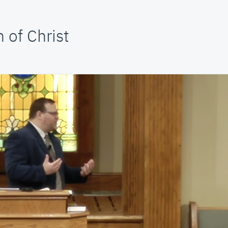
 of Christ