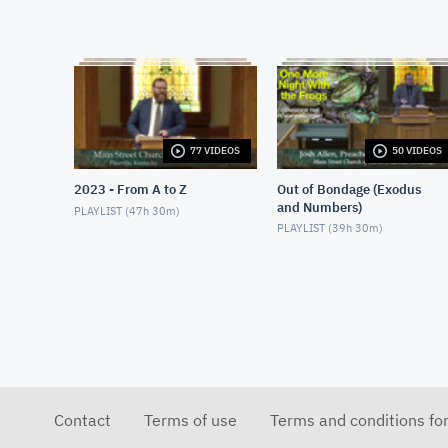
77 VIDEOS
50 VIDEOS
2023 - From A to Z
Out of Bondage (Exodus
and Numbers)
PLAYLIST (
47h 30m
)
PLAYLIST (
39h 30m
)
Contact
Terms of use
Terms and conditions fo