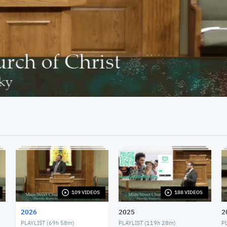
32:30
109 VIDEOS
188 VIDEOS
2026
2025
2
PLAYLIST (
69h 58m
)
PLAYLIST (
119h 28m
)
PL