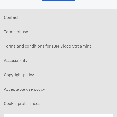
2/18/26 - Josh Allen - Fishers of Men
FEBRUARY 19, 2026
Contact
2/22/26 - Josh Allen - Jesus our Faithful High
Priest (1)
Terms of use
FEBRUARY 22, 2026
2/22/26 - Josh Allen - Jesus the Great Physician
Terms and conditions for IBM Video Streaming
FEBRUARY 22, 2026
2/22/26 - Josh Allen - The Bronze Serpent
Accessibility
FEBRUARY 22, 2026
Copyright policy
2/25/26 - Josh Allen - Fishers of Men
FEBRUARY 26, 2026
Acceptable use policy
3/1/26 - Josh Allen - Jesus Our Faithful High Priest
(2)
Cookie preferences
MARCH 1, 2026
3/1/26 - Josh Allen - Jesus the Way, Truth, and Life