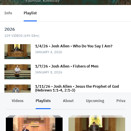
Info
Playlist
2026
109
VIDEOS (
69h 58m
)
1/4/26 - Josh Allen - Who Do You Say I Am?
JANUARY 4, 2026
1/7/26 - Josh Allen - Fishers of Men
JANUARY 8, 2026
1/11/26 - Josh Allen - Jesus the Prophet of God
(Hebrews 1:1-4, 2:1-3)
JANUARY 11, 2026
Videos
Playlists
About
Upcoming
Privacy
1/11/26 - Josh Allen - Jesus the Light
JANUARY 11, 2026
1/11/26 - Josh Allen - Walking in the Light (1 John
1)