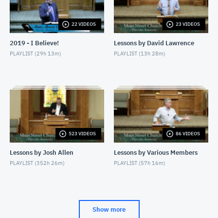
FEBRUARY 5, 2026
22 VIDEOS
23 VIDEOS
2/8/26 - Josh Allen - Jesus: Higher/Lower than the
Angels
2019 - I Believe!
Lessons by David Lawrence
FEBRUARY 8, 2026
PLAYLIST (
29h 13m
)
PLAYLIST (
13h 28m
)
2/8/26 - Josh Allen - Reactions that Demand a
Reaction
FEBRUARY 8, 2026
2/11/26 - Josh Allen - Fishers of Men
FEBRUARY 12, 2026
2/15/26 - Josh Allen - Captain of my salvation
(Hebrews 2:10)
523 VIDEOS
86 VIDEOS
FEBRUARY 15, 2026
Lessons by Josh Allen
Lessons by Various Members
2/15/26 - Josh Allen - Jesus My Friend
PLAYLIST (
352h 26m
)
PLAYLIST (
57h 16m
)
FEBRUARY 15, 2026
2/15/26 - Josh Allen - How to be a friend to Jesus
FEBRUARY 15, 2026
Show more