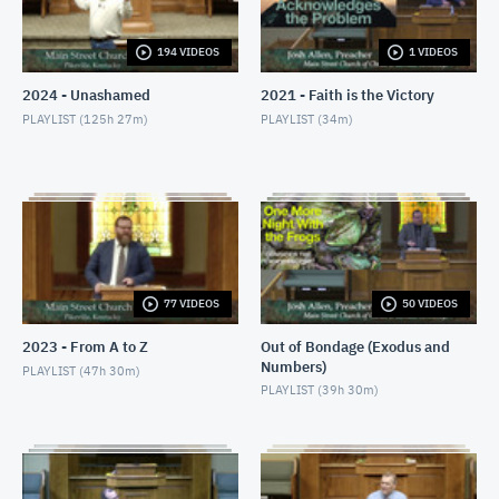
1/25/26 - Josh Allen - Are You Prepared?
JANUARY 25, 2026
194 VIDEOS
1 VIDEOS
2024 - Unashamed
2021 - Faith is the Victory
1/25/26 - Josh Allen - As We Wait (2 Peter 3)
PLAYLIST (
125h 27m
)
PLAYLIST (
34m
)
JANUARY 25, 2026
1/28/26 - Josh Allen - Fishers of Men
JANUARY 29, 2026
2/1/26 - Josh Allen - Jesus the Sustainer (Hebrews
1:3)
FEBRUARY 1, 2026
77 VIDEOS
50 VIDEOS
2/1/26 - Josh Allen - Jesus the Bread of Heaven
2023 - From A to Z
Out of Bondage (Exodus and
FEBRUARY 1, 2026
Numbers)
PLAYLIST (
47h 30m
)
PLAYLIST (
39h 30m
)
2/1/26 - David Lawrence - The Way You Walk
(Ezekiel 18)
FEBRUARY 1, 2026
2/4/26 - Josh Allen - Fishers of Men