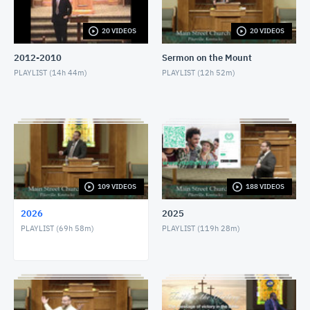
JANUARY 11, 2026
20 VIDEOS
20 VIDEOS
1/14/26 - Josh Allen - Fishers of Men
JANUARY 15, 2026
2012-2010
Sermon on the Mount
PLAYLIST (
14h 44m
)
PLAYLIST (
12h 52m
)
1/18/26 - Josh Allen - Jesus the Heir of All Things
(Hebrews 1)
JANUARY 18, 2026
1/18/26 - Josh Allen - The Misunderstood Messiah
JANUARY 18, 2026
1/18/26 - Josh Allen - Turning the World Right-side
109 VIDEOS
188 VIDEOS
Up
JANUARY 18, 2026
2026
2025
1/21/26 - Josh Allen - Fishers of Men
PLAYLIST (
69h 58m
)
PLAYLIST (
119h 28m
)
JANUARY 22, 2026
1/25/26 - FULL SERVICE - Main Street Church of
Christ
JANUARY 25, 2026