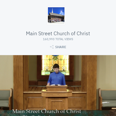
Main Street Church of Christ
160,993 TOTAL VIEWS
SHARE