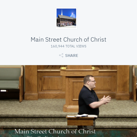
Main Street Church of Christ
160,944 TOTAL VIEWS
SHARE