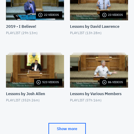
FEBRUARY 5, 2026
22 VIDEOS
23 VIDEOS
2/8/26 - Josh Allen - Jesus: Higher/Lower than the
Angels
2019 - I Believe!
Lessons by David Lawrence
FEBRUARY 8, 2026
PLAYLIST (
29h 13m
)
PLAYLIST (
13h 28m
)
2/8/26 - Josh Allen - Reactions that Demand a
Reaction
FEBRUARY 8, 2026
2/11/26 - Josh Allen - Fishers of Men
FEBRUARY 12, 2026
2/15/26 - Josh Allen - Captain of my salvation
(Hebrews 2:10)
523 VIDEOS
86 VIDEOS
FEBRUARY 15, 2026
Lessons by Josh Allen
Lessons by Various Members
2/15/26 - Josh Allen - Jesus My Friend
PLAYLIST (
352h 26m
)
PLAYLIST (
57h 16m
)
FEBRUARY 15, 2026
2/15/26 - Josh Allen - How to be a friend to Jesus
FEBRUARY 15, 2026
Show more