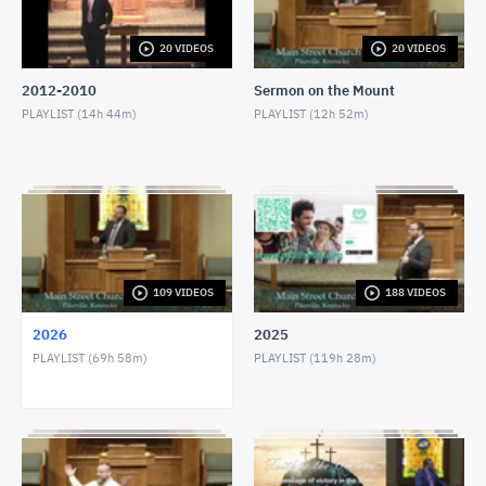
JANUARY 11, 2026
20 VIDEOS
20 VIDEOS
1/14/26 - Josh Allen - Fishers of Men
JANUARY 15, 2026
2012-2010
Sermon on the Mount
PLAYLIST (
14h 44m
)
PLAYLIST (
12h 52m
)
1/18/26 - Josh Allen - Jesus the Heir of All Things
(Hebrews 1)
JANUARY 18, 2026
1/18/26 - Josh Allen - The Misunderstood Messiah
JANUARY 18, 2026
1/18/26 - Josh Allen - Turning the World Right-side
109 VIDEOS
188 VIDEOS
Up
JANUARY 18, 2026
2026
2025
1/21/26 - Josh Allen - Fishers of Men
PLAYLIST (
69h 58m
)
PLAYLIST (
119h 28m
)
JANUARY 22, 2026
1/25/26 - FULL SERVICE - Main Street Church of
Christ
JANUARY 25, 2026