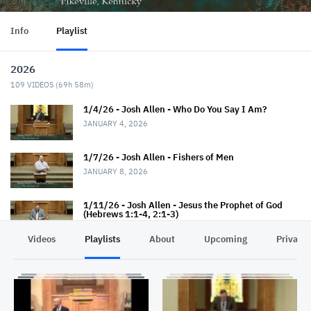
Info
Playlist
2026
109
VIDEOS (
69h 58m
)
1/4/26 - Josh Allen - Who Do You Say I Am?
JANUARY 4, 2026
1/7/26 - Josh Allen - Fishers of Men
JANUARY 8, 2026
1/11/26 - Josh Allen - Jesus the Prophet of God
(Hebrews 1:1-4, 2:1-3)
JANUARY 11, 2026
Videos
Playlists
About
Upcoming
Privacy
1/11/26 - Josh Allen - Jesus the Light
JANUARY 11, 2026
1/11/26 - Josh Allen - Walking in the Light (1 John
1)