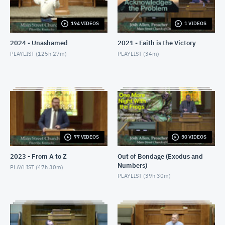
1/25/26 - Josh Allen - Are You Prepared?
JANUARY 25, 2026
194 VIDEOS
1 VIDEOS
2024 - Unashamed
2021 - Faith is the Victory
1/25/26 - Josh Allen - As We Wait (2 Peter 3)
PLAYLIST (
125h 27m
)
PLAYLIST (
34m
)
JANUARY 25, 2026
1/28/26 - Josh Allen - Fishers of Men
JANUARY 29, 2026
2/1/26 - Josh Allen - Jesus the Sustainer (Hebrews
1:3)
FEBRUARY 1, 2026
77 VIDEOS
50 VIDEOS
2/1/26 - Josh Allen - Jesus the Bread of Heaven
2023 - From A to Z
Out of Bondage (Exodus and
FEBRUARY 1, 2026
Numbers)
PLAYLIST (
47h 30m
)
PLAYLIST (
39h 30m
)
2/1/26 - David Lawrence - The Way You Walk
(Ezekiel 18)
FEBRUARY 1, 2026
2/4/26 - Josh Allen - Fishers of Men