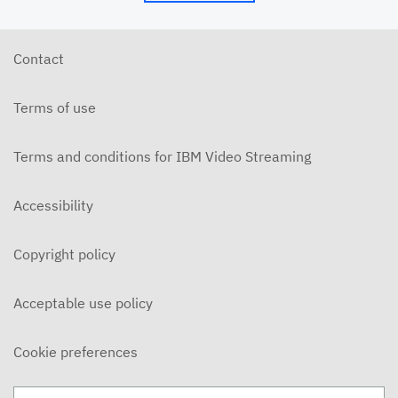
2/18/26 - Josh Allen - Fishers of Men
FEBRUARY 19, 2026
Contact
2/22/26 - Josh Allen - Jesus our Faithful High
Priest (1)
Terms of use
FEBRUARY 22, 2026
2/22/26 - Josh Allen - Jesus the Great Physician
Terms and conditions for IBM Video Streaming
FEBRUARY 22, 2026
2/22/26 - Josh Allen - The Bronze Serpent
Accessibility
FEBRUARY 22, 2026
Copyright policy
2/25/26 - Josh Allen - Fishers of Men
FEBRUARY 26, 2026
Acceptable use policy
3/1/26 - Josh Allen - Jesus Our Faithful High Priest
(2)
Cookie preferences
MARCH 1, 2026
3/1/26 - Josh Allen - Jesus the Way, Truth, and Life