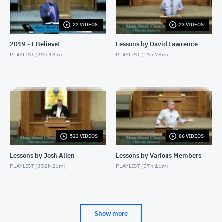
FEBRUARY 5, 2026
22 VIDEOS
23 VIDEOS
2/8/26 - Josh Allen - Jesus: Higher/Lower than the
Angels
2019 - I Believe!
Lessons by David Lawrence
FEBRUARY 8, 2026
PLAYLIST (
29h 13m
)
PLAYLIST (
13h 28m
)
2/8/26 - Josh Allen - Reactions that Demand a
Reaction
FEBRUARY 8, 2026
2/11/26 - Josh Allen - Fishers of Men
FEBRUARY 12, 2026
2/15/26 - Josh Allen - Captain of my salvation
(Hebrews 2:10)
523 VIDEOS
86 VIDEOS
FEBRUARY 15, 2026
Lessons by Josh Allen
Lessons by Various Members
2/15/26 - Josh Allen - Jesus My Friend
PLAYLIST (
352h 26m
)
PLAYLIST (
57h 16m
)
FEBRUARY 15, 2026
2/15/26 - Josh Allen - How to be a friend to Jesus
FEBRUARY 15, 2026
Show more