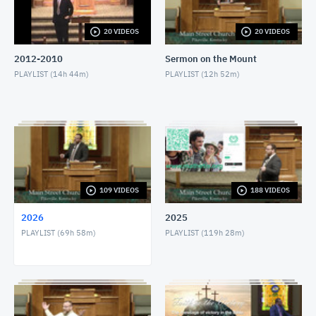
JANUARY 11, 2026
20 VIDEOS
20 VIDEOS
1/14/26 - Josh Allen - Fishers of Men
JANUARY 15, 2026
2012-2010
Sermon on the Mount
PLAYLIST (
14h 44m
)
PLAYLIST (
12h 52m
)
1/18/26 - Josh Allen - Jesus the Heir of All Things
(Hebrews 1)
JANUARY 18, 2026
1/18/26 - Josh Allen - The Misunderstood Messiah
JANUARY 18, 2026
1/18/26 - Josh Allen - Turning the World Right-side
109 VIDEOS
188 VIDEOS
Up
JANUARY 18, 2026
2026
2025
1/21/26 - Josh Allen - Fishers of Men
PLAYLIST (
69h 58m
)
PLAYLIST (
119h 28m
)
JANUARY 22, 2026
1/25/26 - FULL SERVICE - Main Street Church of
Christ
JANUARY 25, 2026