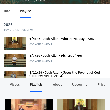
Info
Playlist
2026
109
VIDEOS (
69h 58m
)
1/4/26 - Josh Allen - Who Do You Say I Am?
JANUARY 4, 2026
1/7/26 - Josh Allen - Fishers of Men
JANUARY 8, 2026
1/11/26 - Josh Allen - Jesus the Prophet of God
(Hebrews 1:1-4, 2:1-3)
JANUARY 11, 2026
Videos
Playlists
About
Upcoming
Privacy
1/11/26 - Josh Allen - Jesus the Light
JANUARY 11, 2026
1/11/26 - Josh Allen - Walking in the Light (1 John
1)