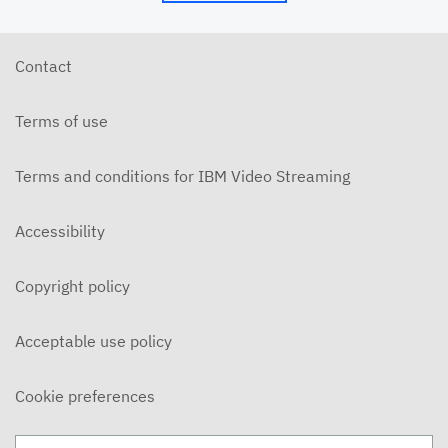
2/18/26 - Josh Allen - Fishers of Men
FEBRUARY 19, 2026
Contact
2/22/26 - Josh Allen - Jesus our Faithful High
Priest (1)
Terms of use
FEBRUARY 22, 2026
2/22/26 - Josh Allen - Jesus the Great Physician
Terms and conditions for IBM Video Streaming
FEBRUARY 22, 2026
2/22/26 - Josh Allen - The Bronze Serpent
Accessibility
FEBRUARY 22, 2026
Copyright policy
2/25/26 - Josh Allen - Fishers of Men
FEBRUARY 26, 2026
Acceptable use policy
3/1/26 - Josh Allen - Jesus Our Faithful High Priest
(2)
Cookie preferences
MARCH 1, 2026
3/1/26 - Josh Allen - Jesus the Way, Truth, and Life