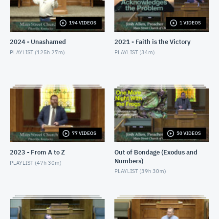
1/25/26 - Josh Allen - Are You Prepared?
JANUARY 25, 2026
194 VIDEOS
1 VIDEOS
2024 - Unashamed
2021 - Faith is the Victory
1/25/26 - Josh Allen - As We Wait (2 Peter 3)
PLAYLIST (
125h 27m
)
PLAYLIST (
34m
)
JANUARY 25, 2026
1/28/26 - Josh Allen - Fishers of Men
JANUARY 29, 2026
2/1/26 - Josh Allen - Jesus the Sustainer (Hebrews
1:3)
FEBRUARY 1, 2026
77 VIDEOS
50 VIDEOS
2/1/26 - Josh Allen - Jesus the Bread of Heaven
2023 - From A to Z
Out of Bondage (Exodus and
FEBRUARY 1, 2026
Numbers)
PLAYLIST (
47h 30m
)
PLAYLIST (
39h 30m
)
2/1/26 - David Lawrence - The Way You Walk
(Ezekiel 18)
FEBRUARY 1, 2026
2/4/26 - Josh Allen - Fishers of Men