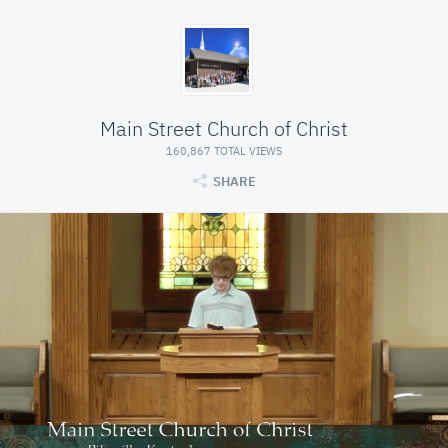
Main Street Church of Christ
160,867 TOTAL VIEWS
SHARE