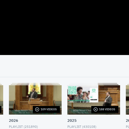
109 VIDEOS
188 VIDEOS
2026
2025
2
PLAYLIST (
251890
)
PLAYLIST (
430108
)
PL