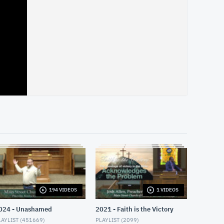
194 VIDEOS
1 VIDEOS
024 - Unashamed
2021 - Faith is the Victory
AYLIST (
451669
)
PLAYLIST (
2099
)