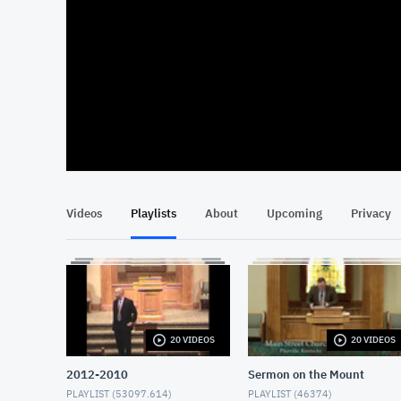
Videos
Playlists
About
Upcoming
Privacy
20 VIDEOS
20 VIDEOS
2012-2010
Sermon on the Mount
PLAYLIST (
53097.614
)
PLAYLIST (
46374
)