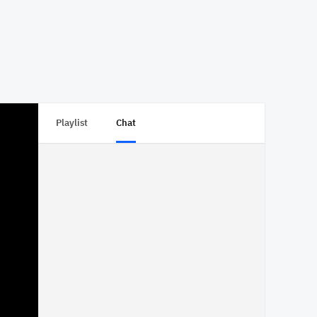
Playlist
Chat