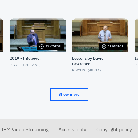
22 VIDEOS
23 VIDEOS
2019 - I Believe!
Lessons by David
L
Lawrence
PLAYLIST (
105195
)
PL
PLAYLIST (
48516
)
Show more
r IBM Video Streaming
Accessibility
Copyright policy