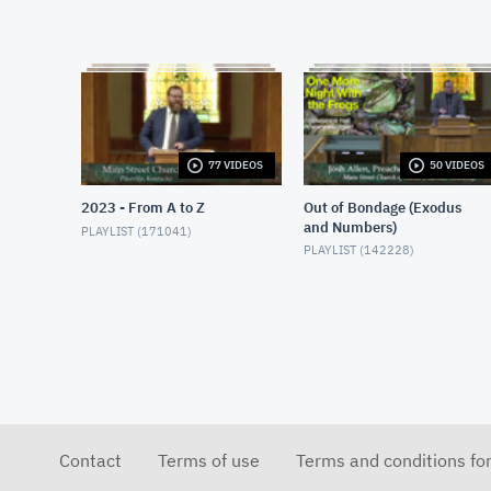
77 VIDEOS
50 VIDEOS
2023 - From A to Z
Out of Bondage (Exodus
and Numbers)
PLAYLIST (
171041
)
PLAYLIST (
142228
)
Contact
Terms of use
Terms and conditions fo