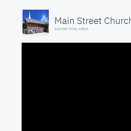
Main Street Church
160,908 TOTAL VIEWS