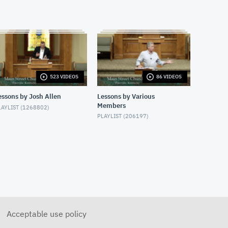
523 VIDEOS
86 VIDEOS
essons by Josh Allen
Lessons by Various
Members
AYLIST (
1268802
)
PLAYLIST (
206197
)
Acceptable use policy