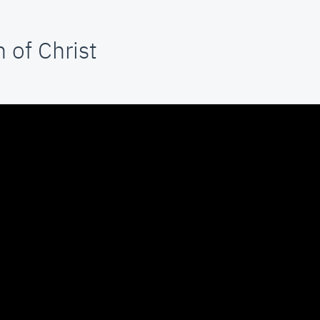
 of Christ