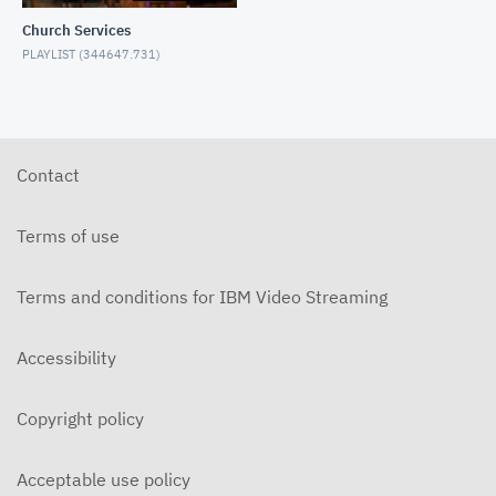
5-31-2026 "The Greatest Miracle" by David
Mullenix Contemporary
Church Services
PLAYLIST (
344647.731
)
5-25-2026 "Who Is the Holy Spirit?" Contemporary
5-17-2026 "Is It Really God's Word?"
Contemporary
Contact
5-10-2026 "Mother's Day" Contemporary
Terms of use
Terms and conditions for IBM Video Streaming
5-3-2026 Is Heaven For Real Contemporary
Accessibility
4-26-2026 Do Angels Really Exist? Contemporary
Copyright policy
4-19-2026 Does God Still Heal People Today?
Contemporary
Acceptable use policy