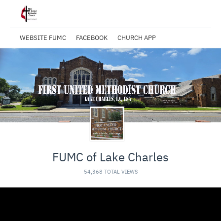
WEBSITE FUMC
FACEBOOK
CHURCH APP
FUMC of Lake Charles
54,368 TOTAL VIEWS