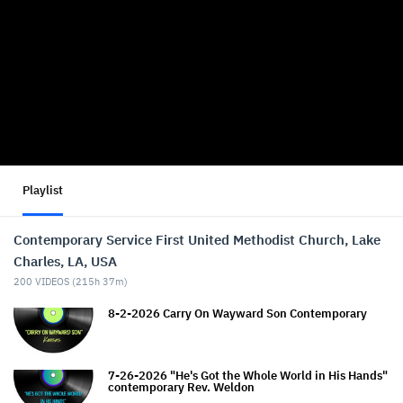
Playlist
Contemporary Service First United Methodist Church, Lake
Charles, LA, USA
200
VIDEOS (
215h 37m
)
8-2-2026 Carry On Wayward Son Contemporary
7-26-2026 "He's Got the Whole World in His Hands"
contemporary Rev. Weldon