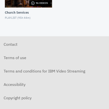
96 VIDEOS
5-31-2026 "The Greatest Miracle" by David
Mullenix Contemporary
Church Services
MAY 31, 2026
PLAYLIST (
95h 44m
)
5-25-2026 "Who Is the Holy Spirit?" Contemporary
MAY 24, 2026
5-17-2026 "Is It Really God's Word?"
Contemporary
Contact
MAY 17, 2026
5-10-2026 "Mother's Day" Contemporary
Terms of use
MAY 10, 2026
Terms and conditions for IBM Video Streaming
5-3-2026 Is Heaven For Real Contemporary
MAY 3, 2026
Accessibility
4-26-2026 Do Angels Really Exist? Contemporary
APRIL 26, 2026
Copyright policy
4-19-2026 Does God Still Heal People Today?