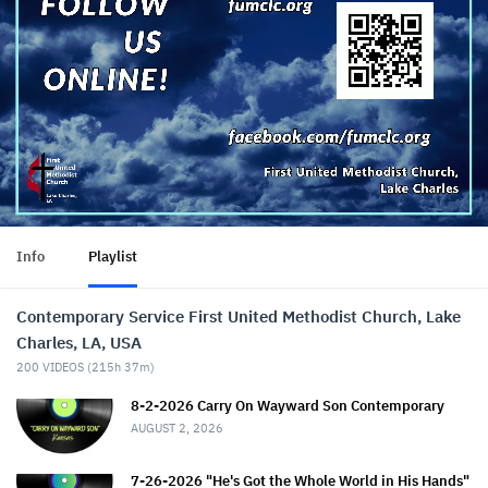
Info
Playlist
Contemporary Service First United Methodist Church, Lake
Charles, LA, USA
200
VIDEOS (
215h 37m
)
8-2-2026 Carry On Wayward Son Contemporary
AUGUST 2, 2026
7-26-2026 "He's Got the Whole World in His Hands"