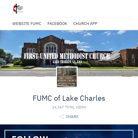
WEBSITE FUMC
FACEBOOK
CHURCH APP
FUMC of Lake Charles
54,367 TOTAL VIEWS
SHARE