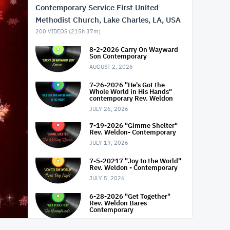
Contemporary Service First United
Methodist Church, Lake Charles, LA, USA
200
VIDEOS (
215h 37m
)
8-2-2026 Carry On Wayward
Son Contemporary
AUGUST 2, 2026
7-26-2026 "He's Got the
Whole World in His Hands"
contemporary Rev. Weldon
JULY 26, 2026
7-19-2026 "Gimme Shelter"
Rev. Weldon- Contemporary
JULY 19, 2026
7-5-20217 "Joy to the World"
Rev. Weldon - Contemporary
JULY 5, 2026
6-28-2026 "Get Together"
Rev. Weldon Bares
Contemporary
JUNE 28, 2026