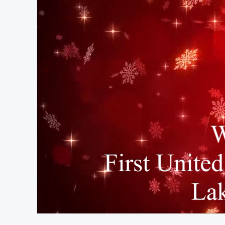
At position 00:16
00:16