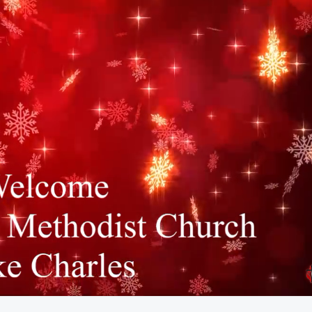
52:03