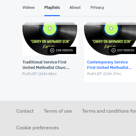
Videos
Playlists
About
Privacy
238 VIDEOS
217 VIDEOS
Traditional Service First
Contemporary Service
United Methodist Church,
First United Methodist
Lake Charles, LA, USA
Church, Lake Charles, LA,
PLAYLIST (
242h 48m
)
PLAYLIST (
215h 37m
)
USA
Contact
Terms of use
Terms and conditions fo
Cookie preferences