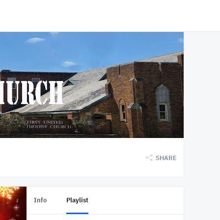
SHARE
Info
Playlist