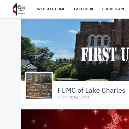
WEBSITE FUMC
FACEBOOK
CHURCH APP
FUMC of Lake Charles
54,345 TOTAL VIEWS