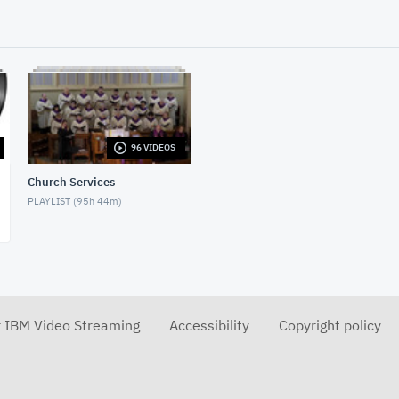
96 VIDEOS
Church Services
PLAYLIST (
95h 44m
)
r IBM Video Streaming
Accessibility
Copyright policy