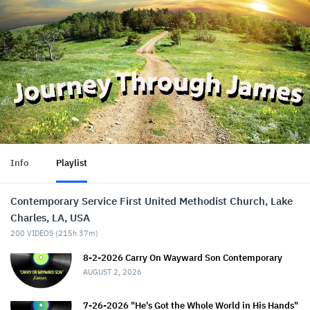
Info
Playlist
Contemporary Service First United Methodist Church, Lake
Charles, LA, USA
200
VIDEOS (
215h 37m
)
8-2-2026 Carry On Wayward Son Contemporary
AUGUST 2, 2026
7-26-2026 "He's Got the Whole World in His Hands"