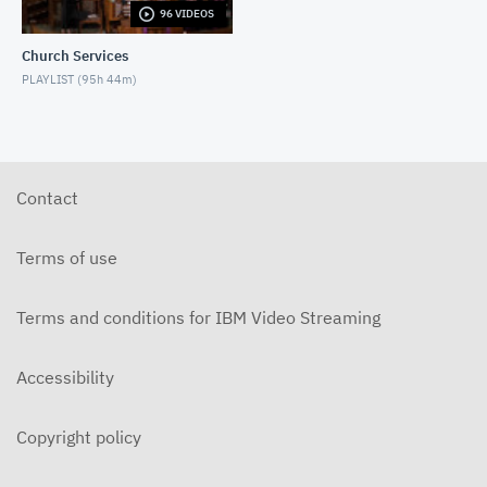
96 VIDEOS
5-31-2026 "The Greatest Miracle" by David
Mullenix Contemporary
Church Services
MAY 31, 2026
PLAYLIST (
95h 44m
)
5-25-2026 "Who Is the Holy Spirit?" Contemporary
MAY 24, 2026
5-17-2026 "Is It Really God's Word?"
Contemporary
Contact
MAY 17, 2026
5-10-2026 "Mother's Day" Contemporary
Terms of use
MAY 10, 2026
Terms and conditions for IBM Video Streaming
5-3-2026 Is Heaven For Real Contemporary
MAY 3, 2026
Accessibility
4-26-2026 Do Angels Really Exist? Contemporary
APRIL 26, 2026
Copyright policy
4-19-2026 Does God Still Heal People Today?