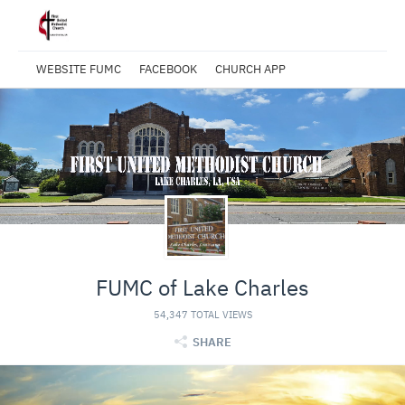
WEBSITE FUMC
FACEBOOK
CHURCH APP
FUMC of Lake Charles
54,347 TOTAL VIEWS
SHARE