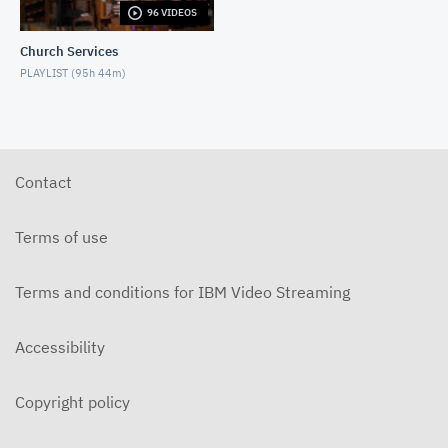
96 VIDEOS
5-31-2026 "The Greatest Miracle" by David
Mullenix Contemporary
Church Services
MAY 31, 2026
PLAYLIST (
95h 44m
)
5-25-2026 "Who Is the Holy Spirit?" Contemporary
MAY 24, 2026
5-17-2026 "Is It Really God's Word?"
Contemporary
Contact
MAY 17, 2026
5-10-2026 "Mother's Day" Contemporary
Terms of use
MAY 10, 2026
Terms and conditions for IBM Video Streaming
5-3-2026 Is Heaven For Real Contemporary
MAY 3, 2026
Accessibility
4-26-2026 Do Angels Really Exist? Contemporary
APRIL 26, 2026
Copyright policy
4-19-2026 Does God Still Heal People Today?