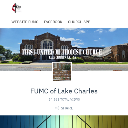
WEBSITE FUMC
FACEBOOK
CHURCH APP
FUMC of Lake Charles
54,361 TOTAL VIEWS
SHARE