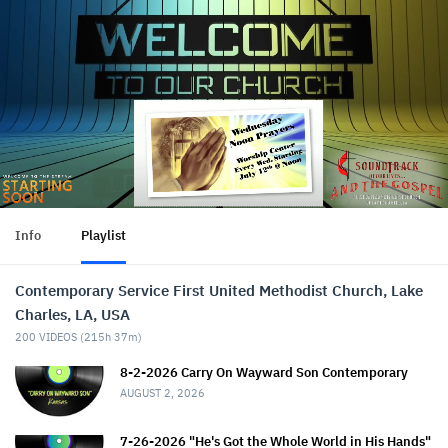
Info
Playlist
Contemporary Service First United Methodist Church, Lake
Charles, LA, USA
200
VIDEOS (
215h 37m
)
8-2-2026 Carry On Wayward Son Contemporary
AUGUST 2, 2026
7-26-2026 "He's Got the Whole World in His Hands"