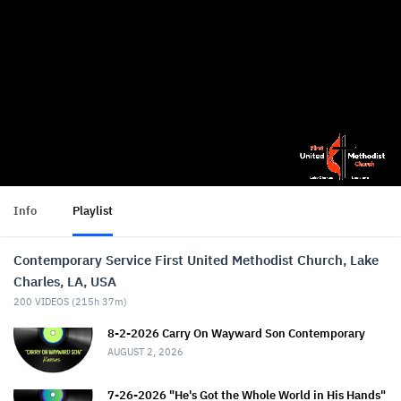
Info
Playlist
Contemporary Service First United Methodist Church, Lake
Charles, LA, USA
200
VIDEOS (
215h 37m
)
8-2-2026 Carry On Wayward Son Contemporary
AUGUST 2, 2026
7-26-2026 "He's Got the Whole World in His Hands"