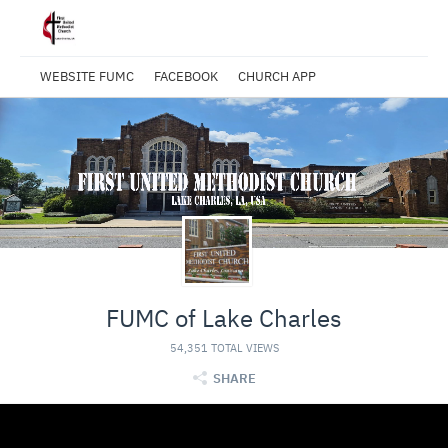
WEBSITE FUMC
FACEBOOK
CHURCH APP
FUMC of Lake Charles
54,351 TOTAL VIEWS
SHARE