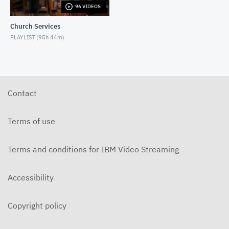
96 VIDEOS
5-31-2026 "The Greatest Miracle" by David
Mullenix Contemporary
Church Services
MAY 31, 2026
PLAYLIST (
95h 44m
)
5-25-2026 "Who Is the Holy Spirit?" Contemporary
MAY 24, 2026
5-17-2026 "Is It Really God's Word?"
Contemporary
Contact
MAY 17, 2026
5-10-2026 "Mother's Day" Contemporary
Terms of use
MAY 10, 2026
Terms and conditions for IBM Video Streaming
5-3-2026 Is Heaven For Real Contemporary
MAY 3, 2026
Accessibility
4-26-2026 Do Angels Really Exist? Contemporary
APRIL 26, 2026
Copyright policy
4-19-2026 Does God Still Heal People Today?