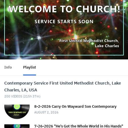
Info
Playlist
Contemporary Service First United Methodist Church, Lake
Charles, LA, USA
200
VIDEOS (
215h 37m
)
8-2-2026 Carry On Wayward Son Contemporary
AUGUST 2, 2026
7-26-2026 "He's Got the Whole World in His Hands"