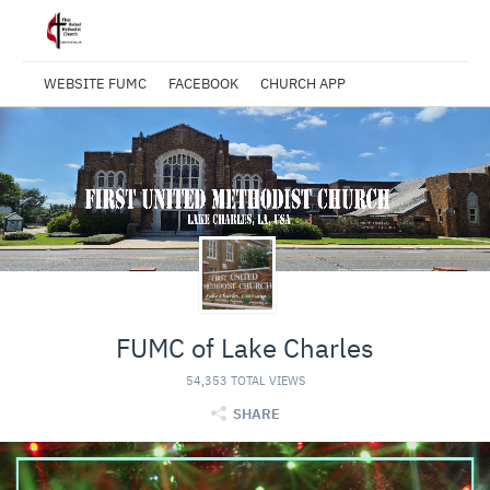
WEBSITE FUMC
FACEBOOK
CHURCH APP
FUMC of Lake Charles
54,353 TOTAL VIEWS
SHARE