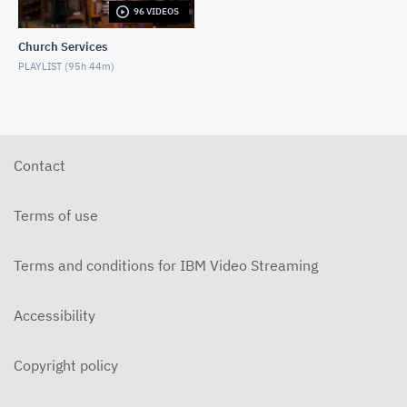
96 VIDEOS
5-31-2026 "The Greatest Miracle" by David
Mullenix Contemporary
Church Services
MAY 31, 2026
PLAYLIST (
95h 44m
)
5-25-2026 "Who Is the Holy Spirit?" Contemporary
MAY 24, 2026
5-17-2026 "Is It Really God's Word?"
Contemporary
Contact
MAY 17, 2026
5-10-2026 "Mother's Day" Contemporary
Terms of use
MAY 10, 2026
Terms and conditions for IBM Video Streaming
5-3-2026 Is Heaven For Real Contemporary
MAY 3, 2026
Accessibility
4-26-2026 Do Angels Really Exist? Contemporary
APRIL 26, 2026
Copyright policy
4-19-2026 Does God Still Heal People Today?