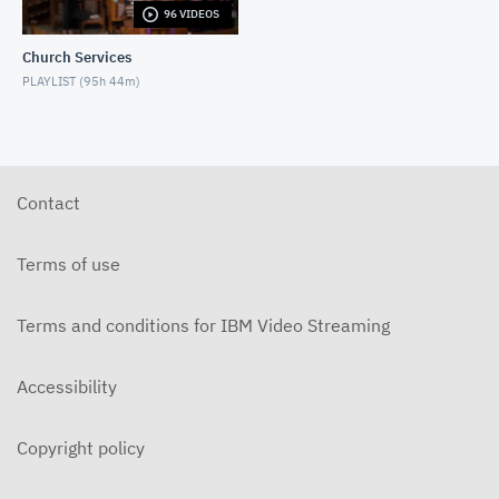
96 VIDEOS
5-31-2026 "The Greatest Miracle" by David
Mullenix Contemporary
Church Services
MAY 31, 2026
PLAYLIST (
95h 44m
)
5-25-2026 "Who Is the Holy Spirit?" Contemporary
MAY 24, 2026
5-17-2026 "Is It Really God's Word?"
Contemporary
Contact
MAY 17, 2026
5-10-2026 "Mother's Day" Contemporary
Terms of use
MAY 10, 2026
Terms and conditions for IBM Video Streaming
5-3-2026 Is Heaven For Real Contemporary
MAY 3, 2026
Accessibility
4-26-2026 Do Angels Really Exist? Contemporary
APRIL 26, 2026
Copyright policy
4-19-2026 Does God Still Heal People Today?