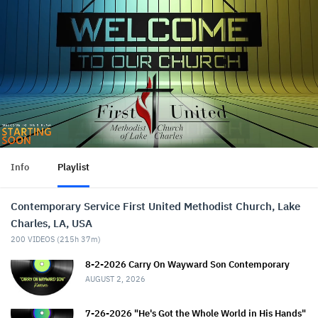
Info
Playlist
Contemporary Service First United Methodist Church, Lake
Charles, LA, USA
200
VIDEOS (
215h 37m
)
8-2-2026 Carry On Wayward Son Contemporary
AUGUST 2, 2026
7-26-2026 "He's Got the Whole World in His Hands"