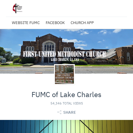
WEBSITE FUMC
FACEBOOK
CHURCH APP
FUMC of Lake Charles
54,346 TOTAL VIEWS
SHARE