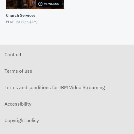
96 VIDEOS
5-31-2026 "The Greatest Miracle" by David
Mullenix Contemporary
Church Services
MAY 31, 2026
PLAYLIST (
95h 44m
)
5-25-2026 "Who Is the Holy Spirit?" Contemporary
MAY 24, 2026
5-17-2026 "Is It Really God's Word?"
Contemporary
Contact
MAY 17, 2026
5-10-2026 "Mother's Day" Contemporary
Terms of use
MAY 10, 2026
Terms and conditions for IBM Video Streaming
5-3-2026 Is Heaven For Real Contemporary
MAY 3, 2026
Accessibility
4-26-2026 Do Angels Really Exist? Contemporary
APRIL 26, 2026
Copyright policy
4-19-2026 Does God Still Heal People Today?