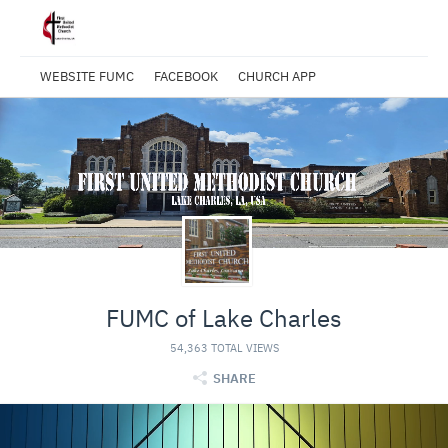
WEBSITE FUMC
FACEBOOK
CHURCH APP
FUMC of Lake Charles
54,363 TOTAL VIEWS
SHARE