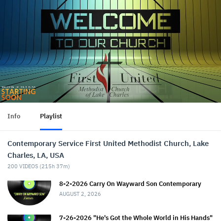
Info
Playlist
Contemporary Service First United Methodist Church, Lake
Charles, LA, USA
200
VIDEOS (
215h 37m
)
8-2-2026 Carry On Wayward Son Contemporary
AUGUST 2, 2026
7-26-2026 "He's Got the Whole World in His Hands"