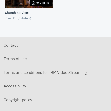
96 VIDEOS
5-31-2026 "The Greatest Miracle" by David
Mullenix Contemporary
Church Services
MAY 31, 2026
PLAYLIST (
95h 44m
)
5-25-2026 "Who Is the Holy Spirit?" Contemporary
MAY 24, 2026
5-17-2026 "Is It Really God's Word?"
Contemporary
Contact
MAY 17, 2026
5-10-2026 "Mother's Day" Contemporary
Terms of use
MAY 10, 2026
Terms and conditions for IBM Video Streaming
5-3-2026 Is Heaven For Real Contemporary
MAY 3, 2026
Accessibility
4-26-2026 Do Angels Really Exist? Contemporary
APRIL 26, 2026
Copyright policy
4-19-2026 Does God Still Heal People Today?