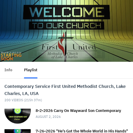
Info
Playlist
Contemporary Service First United Methodist Church, Lake
Charles, LA, USA
200
VIDEOS (
215h 37m
)
8-2-2026 Carry On Wayward Son Contemporary
AUGUST 2, 2026
7-26-2026 "He's Got the Whole World in His Hands"