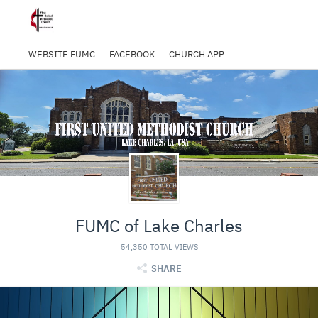
WEBSITE FUMC
FACEBOOK
CHURCH APP
FUMC of Lake Charles
54,350 TOTAL VIEWS
SHARE