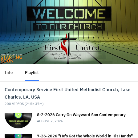
Info
Playlist
Contemporary Service First United Methodist Church, Lake
Charles, LA, USA
200
VIDEOS (
215h 37m
)
8-2-2026 Carry On Wayward Son Contemporary
AUGUST 2, 2026
7-26-2026 "He's Got the Whole World in His Hands"