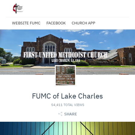
WEBSITE FUMC
FACEBOOK
CHURCH APP
FUMC of Lake Charles
54,411 TOTAL VIEWS
SHARE