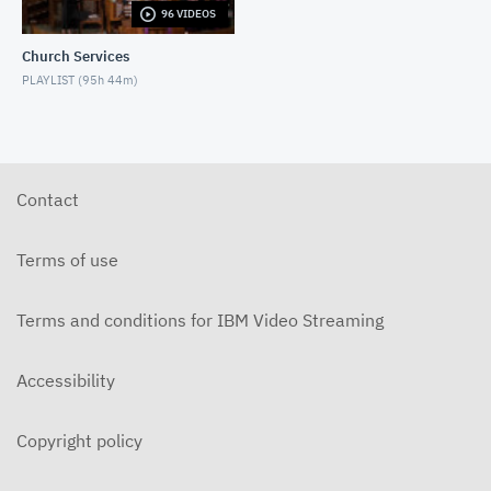
96 VIDEOS
5-31-2026 "The Greatest Miracle" by David
Mullenix Contemporary
Church Services
MAY 31, 2026
PLAYLIST (
95h 44m
)
5-25-2026 "Who Is the Holy Spirit?" Contemporary
MAY 24, 2026
5-17-2026 "Is It Really God's Word?"
Contemporary
Contact
MAY 17, 2026
5-10-2026 "Mother's Day" Contemporary
Terms of use
MAY 10, 2026
Terms and conditions for IBM Video Streaming
5-3-2026 Is Heaven For Real Contemporary
MAY 3, 2026
Accessibility
4-26-2026 Do Angels Really Exist? Contemporary
APRIL 26, 2026
Copyright policy
4-19-2026 Does God Still Heal People Today?