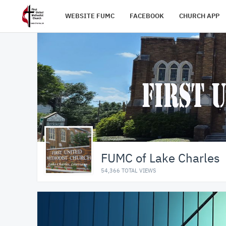
WEBSITE FUMC
FACEBOOK
CHURCH APP
FUMC of Lake Charles
54,366 TOTAL VIEWS