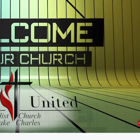
55:49