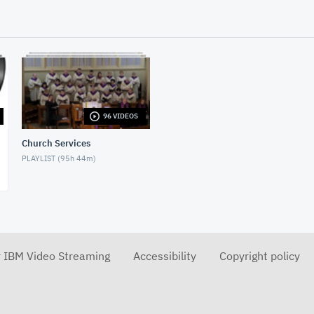
96 VIDEOS
Church Services
PLAYLIST (
95h 44m
)
r IBM Video Streaming
Accessibility
Copyright policy