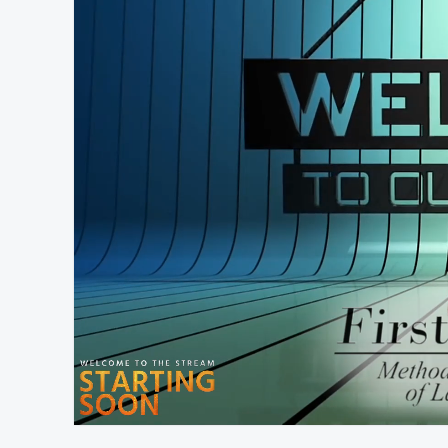
At position 00:11
00:11