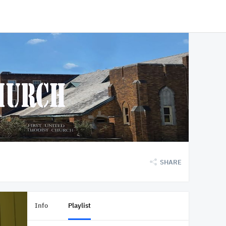
SHARE
Info
Playlist