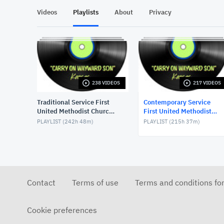
Videos
Playlists
About
Privacy
238 VIDEOS
217 VIDEOS
Traditional Service First
Contemporary Service
United Methodist Church,
First United Methodist
Lake Charles, LA, USA
Church, Lake Charles, LA,
PLAYLIST (
242h 48m
)
PLAYLIST (
215h 37m
)
USA
Contact
Terms of use
Terms and conditions fo
Cookie preferences