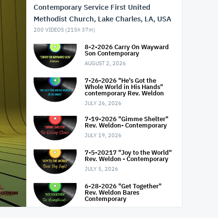
Contemporary Service First United
Methodist Church, Lake Charles, LA, USA
200
VIDEOS (
215h 37m
)
8-2-2026 Carry On Wayward
Son Contemporary
AUGUST 2, 2026
7-26-2026 "He's Got the
Whole World in His Hands"
contemporary Rev. Weldon
JULY 26, 2026
7-19-2026 "Gimme Shelter"
Rev. Weldon- Contemporary
JULY 19, 2026
7-5-20217 "Joy to the World"
Rev. Weldon - Contemporary
JULY 5, 2026
6-28-2026 "Get Together"
Rev. Weldon Bares
Contemporary
JUNE 28, 2026