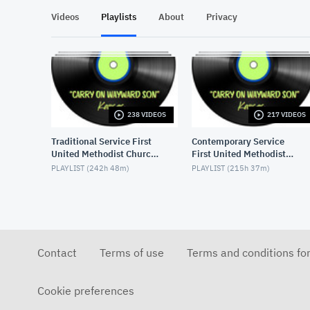
Videos
Playlists
About
Privacy
238 VIDEOS
217 VIDEOS
Traditional Service First
Contemporary Service
United Methodist Church,
First United Methodist
Lake Charles, LA, USA
Church, Lake Charles, LA,
PLAYLIST (
242h 48m
)
PLAYLIST (
215h 37m
)
USA
Contact
Terms of use
Terms and conditions fo
Cookie preferences