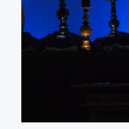
At position 00:18
00:18