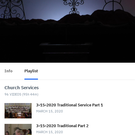
Info
Playlist
Church Services
96
VIDEOS (
95h 44m
)
3-15-2020 Traditional Service Part 1
MARCH 15, 2020
3-15-2020 Traditional Part 2
MARCH 15, 2020