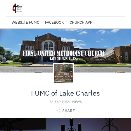
WEBSITE FUMC
FACEBOOK
CHURCH APP
FUMC of Lake Charles
54,369 TOTAL VIEWS
SHARE