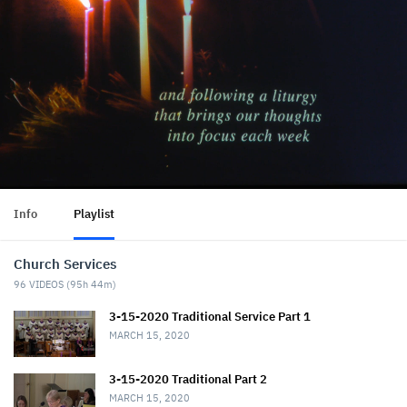
Info
Playlist
Church Services
96
VIDEOS (
95h 44m
)
3-15-2020 Traditional Service Part 1
MARCH 15, 2020
3-15-2020 Traditional Part 2
MARCH 15, 2020