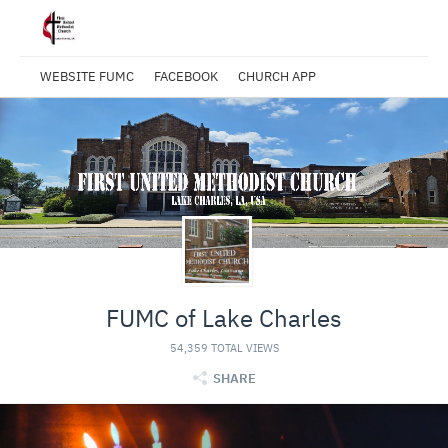
WEBSITE FUMC
FACEBOOK
CHURCH APP
FUMC of Lake Charles
54,359 TOTAL VIEWS
SHARE