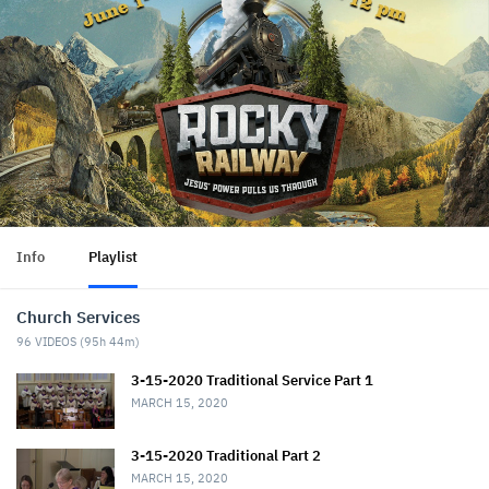
Info
Playlist
Church Services
96
VIDEOS (
95h 44m
)
3-15-2020 Traditional Service Part 1
MARCH 15, 2020
3-15-2020 Traditional Part 2
MARCH 15, 2020