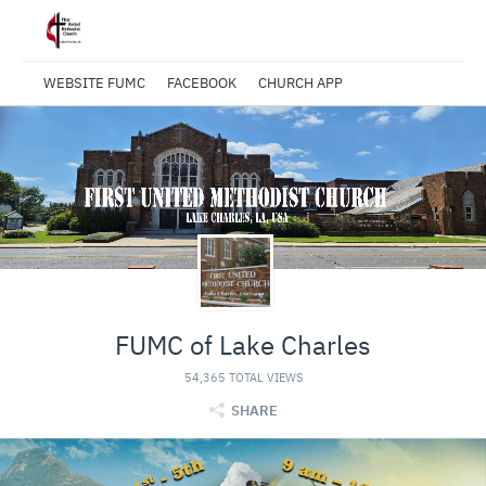
WEBSITE FUMC
FACEBOOK
CHURCH APP
FUMC of Lake Charles
54,365 TOTAL VIEWS
SHARE