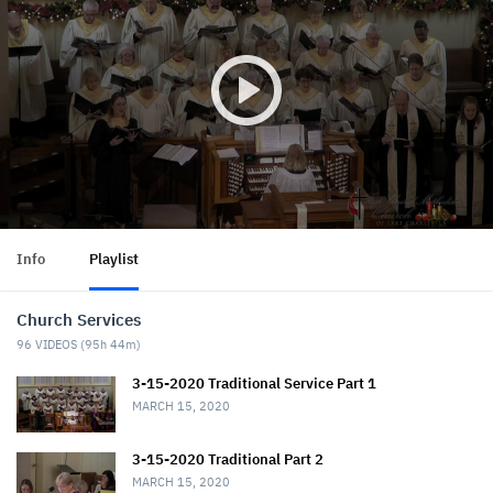
Info
Playlist
Church Services
96
VIDEOS (
95h 44m
)
3-15-2020 Traditional Service Part 1
MARCH 15, 2020
3-15-2020 Traditional Part 2
MARCH 15, 2020