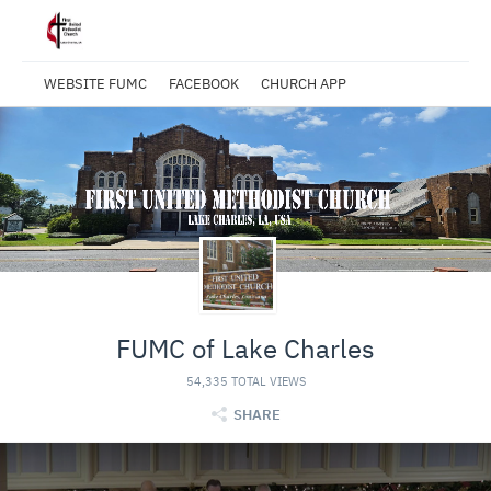
WEBSITE FUMC
FACEBOOK
CHURCH APP
FUMC of Lake Charles
54,335 TOTAL VIEWS
SHARE