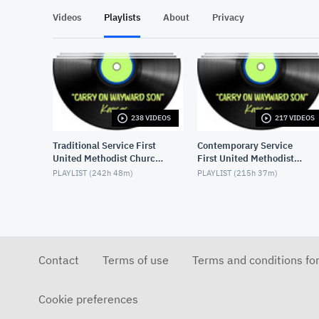
Videos
Playlists
About
Privacy
238 VIDEOS
217 VIDEOS
Traditional Service First
Contemporary Service
United Methodist Church,
First United Methodist
Lake Charles, LA, USA
Church, Lake Charles, LA,
PLAYLIST (
242h 48m
)
PLAYLIST (
215h 37m
)
USA
Contact
Terms of use
Terms and conditions fo
Cookie preferences