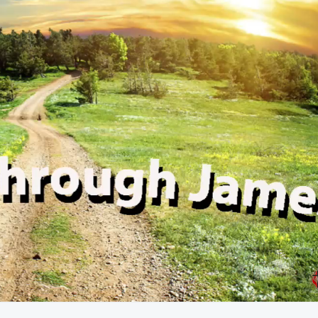
58:21