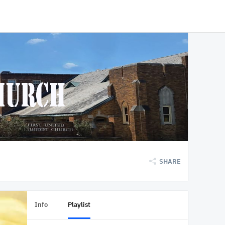
SHARE
Info
Playlist