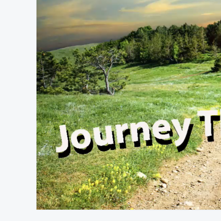
At position 00:12
00:12