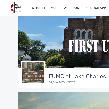
WEBSITE FUMC
FACEBOOK
CHURCH APP
FUMC of Lake Charles
54,364 TOTAL VIEWS