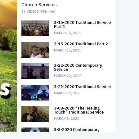
Church Services
96
VIDEOS (
95h 44m
)
3-15-2020 Traditional Service
Part 1
MARCH 15, 2020
3-15-2020 Traditional Part 2
MARCH 15, 2020
3-22-2020 Contemporary
Service
MARCH 22, 2020
3-22-2020 Traditional Service
MARCH 22, 2020
3-08-2020 "The Healing
Touch" Traditional Service
MARCH 8, 2020
3-8-2020 Contemporary
Service "The Healing Touch"