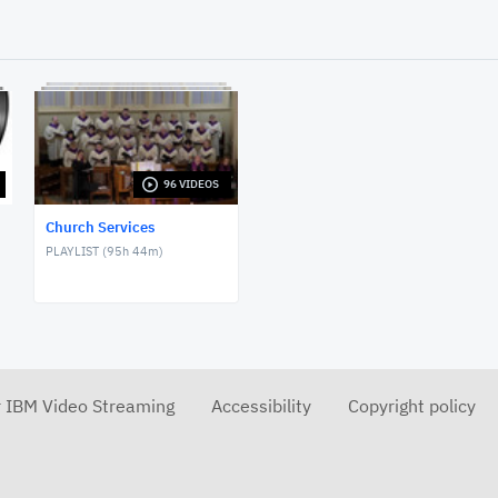
96 VIDEOS
Church Services
PLAYLIST (
95h 44m
)
r IBM Video Streaming
Accessibility
Copyright policy