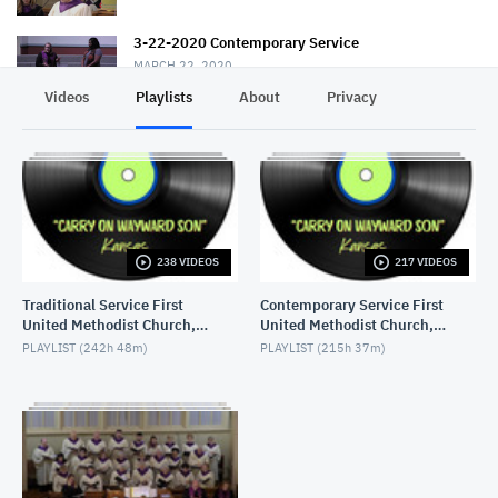
3-22-2020 Contemporary Service
MARCH 22, 2020
Videos
Playlists
About
Privacy
3-22-2020 Traditional Service
MARCH 22, 2020
3-08-2020 "The Healing Touch" Traditional Service
MARCH 8, 2020
238 VIDEOS
217 VIDEOS
3-8-2020 Contemporary Service "The Healing
Touch"
Traditional Service First
Contemporary Service First
MARCH 8, 2020
United Methodist Church,
United Methodist Church,
Lake Charles, LA, USA
Lake Charles, LA, USA
3-15-2020 Contemporary
PLAYLIST (
242h 48m
)
PLAYLIST (
215h 37m
)
MARCH 15, 2020
3-1-2020 Traditional Service
MARCH 1, 2020