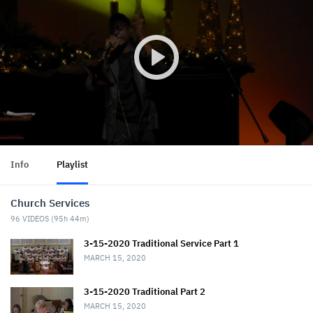
Info
Playlist
Church Services
96
VIDEOS (
95h 44m
)
3-15-2020 Traditional Service Part 1
MARCH 15, 2020
3-15-2020 Traditional Part 2
MARCH 15, 2020