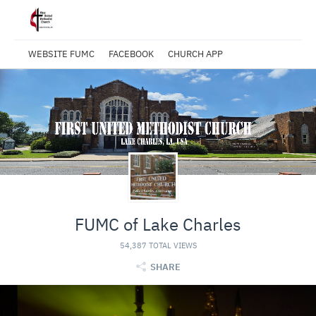
WEBSITE FUMC
FACEBOOK
CHURCH APP
FUMC of Lake Charles
54,387 TOTAL VIEWS
SHARE