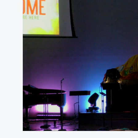
At position 00:18
00:18