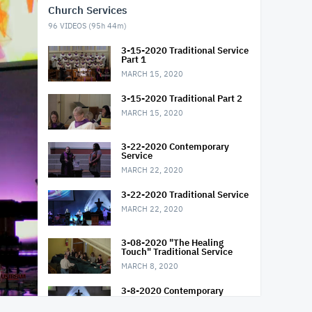
Church Services
96
VIDEOS (
95h 44m
)
3-15-2020 Traditional Service
Part 1
MARCH 15, 2020
3-15-2020 Traditional Part 2
MARCH 15, 2020
3-22-2020 Contemporary
Service
MARCH 22, 2020
3-22-2020 Traditional Service
MARCH 22, 2020
3-08-2020 "The Healing
Touch" Traditional Service
MARCH 8, 2020
3-8-2020 Contemporary
Service "The Healing Touch"