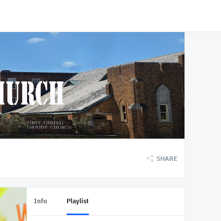
SHARE
Info
Playlist