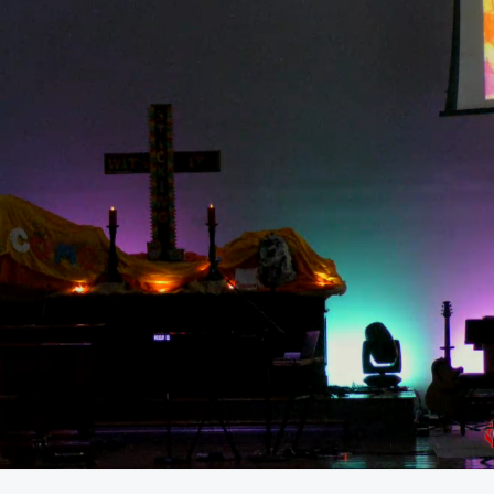
59:27