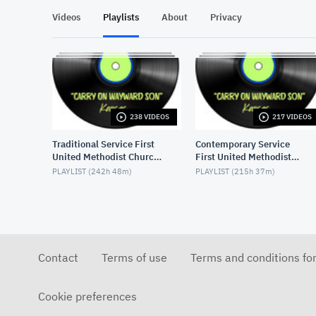
Videos
Playlists
About
Privacy
238 VIDEOS
217 VIDEOS
Traditional Service First
Contemporary Service
United Methodist Church,
First United Methodist
Lake Charles, LA, USA
Church, Lake Charles, LA,
PLAYLIST (
242h 48m
)
PLAYLIST (
215h 37m
)
USA
Contact
Terms of use
Terms and conditions fo
Cookie preferences