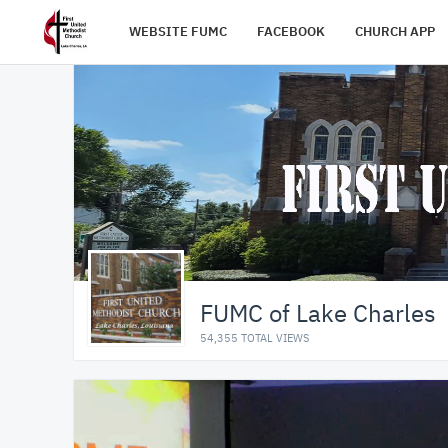
WEBSITE FUMC
FACEBOOK
CHURCH APP
FUMC of Lake Charles
54,355 TOTAL VIEWS