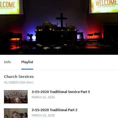
Info
Playlist
Church Services
96
VIDEOS (
95h 44m
)
3-15-2020 Traditional Service Part 1
MARCH 15, 2020
3-15-2020 Traditional Part 2
MARCH 15, 2020