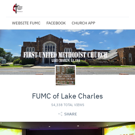
WEBSITE FUMC
FACEBOOK
CHURCH APP
FUMC of Lake Charles
54,338 TOTAL VIEWS
SHARE