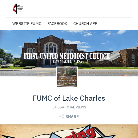
WEBSITE FUMC
FACEBOOK
CHURCH APP
FUMC of Lake Charles
54,354 TOTAL VIEWS
SHARE