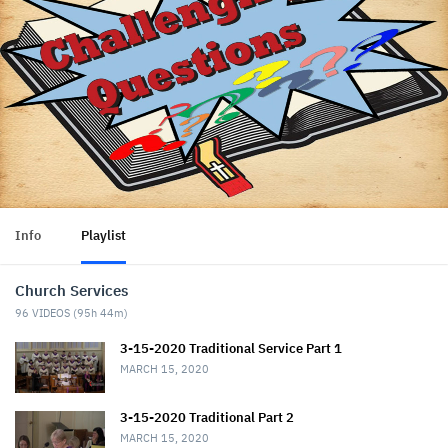
Info
Playlist
Church Services
96
VIDEOS (
95h 44m
)
3-15-2020 Traditional Service Part 1
MARCH 15, 2020
3-15-2020 Traditional Part 2
MARCH 15, 2020