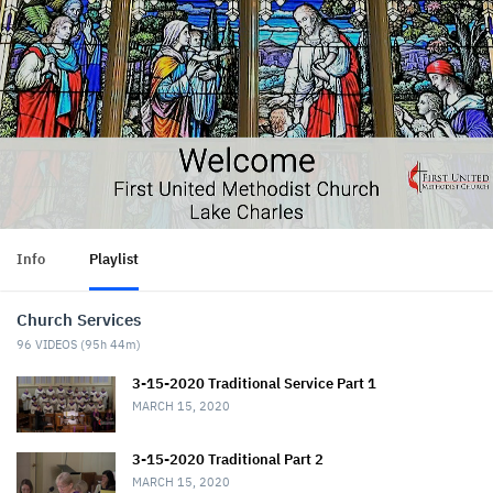
Info
Playlist
Church Services
96
VIDEOS (
95h 44m
)
3-15-2020 Traditional Service Part 1
MARCH 15, 2020
3-15-2020 Traditional Part 2
MARCH 15, 2020