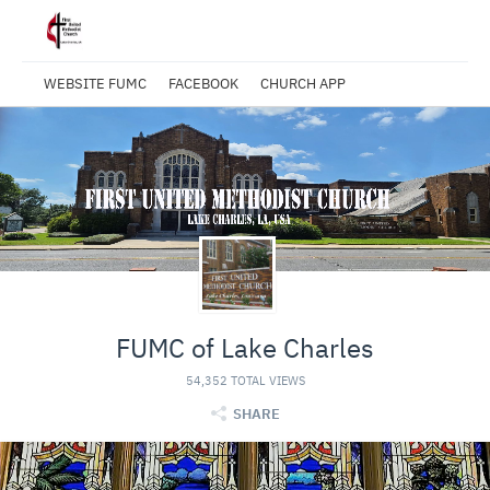
WEBSITE FUMC
FACEBOOK
CHURCH APP
FUMC of Lake Charles
54,352 TOTAL VIEWS
SHARE