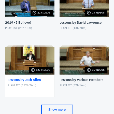
JUNE 7, 2026
22 VIDEOS
23 VIDEOS
6/7/26 - Josh Allen - Love Your Enemy (Matthew
5:38ff)
2019 - I Believe!
Lessons by David Lawrence
JUNE 7, 2026
PLAYLIST (
29h 13m
)
PLAYLIST (
13h 28m
)
6/7/26 - Josh Allen - Jesus our Helper (Hebrews 13)
JUNE 7, 2026
6/3/26 - Josh Allen - The Beatitudes: Those Who
Hunger and Thirst
JUNE 3, 2026
5/31/26 - Josh Allen - When You Are Mistreated
(Matthew 5:38-42)
523 VIDEOS
86 VIDEOS
MAY 31, 2026
Lessons by Josh Allen
Lessons by Various Members
5/31/26 - Josh Allen - Jesus: His Blood Speaks
PLAYLIST (
352h 26m
)
PLAYLIST (
57h 16m
)
(Hebrews 12:24)
MAY 31, 2026
5/27/26 - Josh Allen - The Beatitudes: The Meek
MAY 27, 2026
Show more