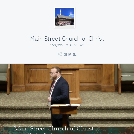
Main Street Church of Christ
160,995 TOTAL VIEWS
SHARE