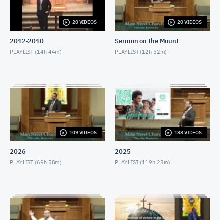
JULY 19, 2026
20 VIDEOS
20 VIDEOS
7/5/26 - Josh Allen - How to Use Your Freedom
(Galatians 5-6)
2012-2010
Sermon on the Mount
JULY 5, 2026
PLAYLIST (
14h 44m
)
PLAYLIST (
12h 52m
)
7/5/26 - Josh Allen - The Seven Decisions (#1
Personal Responsibility)
JULY 5, 2026
7/1/26 - Josh Allen - Jesus and the Sons of
Thunder
JULY 1, 2026
6/28/26 - Josh Allen - The Prayerful Church
109 VIDEOS
188 VIDEOS
JUNE 28, 2026
2026
2025
6/28/26 - Josh Allen - How NOT to Pray (Matthew
PLAYLIST (
69h 58m
)
PLAYLIST (
119h 28m
)
6:5-8)
JUNE 28, 2026
6/24/26 - Josh Allen - The Beatitudes: The Merciful
JUNE 24, 2026