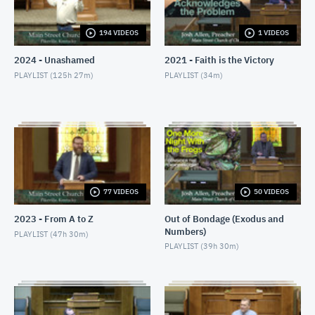
6/21/26 - Josh Allen - A Good Father (Joseph)
JUNE 21, 2026
194 VIDEOS
1 VIDEOS
2024 - Unashamed
2021 - Faith is the Victory
6/21/26 - Josh Allen - Jesus My Judge (Hebrews)
PLAYLIST (
125h 27m
)
PLAYLIST (
34m
)
JUNE 21, 2026
6/14/26 - Josh Allen - Designations of the Preacher
JUNE 14, 2026
6/14/26 - Josh Allen - Seeking Applause (Mt. 6:1-4)
JUNE 14, 2026
77 VIDEOS
50 VIDEOS
6/14/26 - Josh Allen - Jesus My Motivation for
Worship
2023 - From A to Z
Out of Bondage (Exodus and
Numbers)
JUNE 14, 2026
PLAYLIST (
47h 30m
)
PLAYLIST (
39h 30m
)
6/10/26 - Josh Allen - The Beatitudes: Those Who
Hunger and Thirst (2)
JUNE 10, 2026
6/7/26 - Josh Allen - We Love Because We Are
Children of God