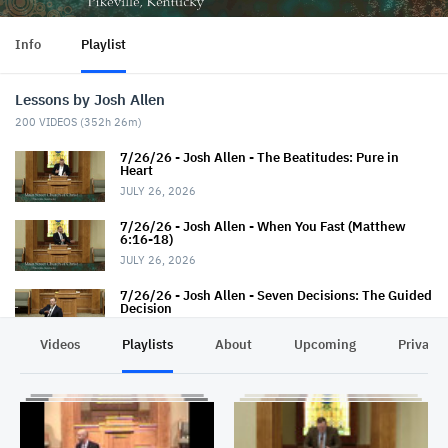
Info
Playlist
Lessons by Josh Allen
200
VIDEOS (
352h 26m
)
7/26/26 - Josh Allen - The Beatitudes: Pure in
Heart
JULY 26, 2026
7/26/26 - Josh Allen - When You Fast (Matthew
6:16-18)
JULY 26, 2026
7/26/26 - Josh Allen - Seven Decisions: The Guided
Decision
JULY 26, 2026
Videos
Playlists
About
Upcoming
Privacy
7/19/26 - Josh Allen - How TO Pray (Matthew 6:9-
13)
JULY 19, 2026
7/19/26 - Josh Allen - The Seven Decisions (The
Responsible Decision #2)