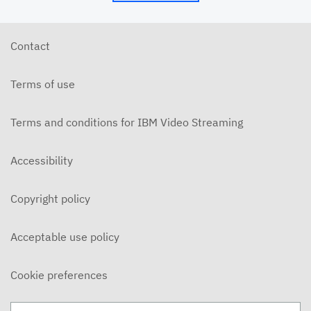
5/24/26 - Josh Allen - My Word is My Bond (Mt.
5:33ff)
MAY 24, 2026
Contact
5/24/26 - Josh Allen - Jesus: Example of
Endurance (Hebrews 10-12)
Terms of use
MAY 24, 2026
5/20/6 - Josh Allen - The Beatitudes: Those who
Mourn
Terms and conditions for IBM Video Streaming
MAY 20, 2026
5/17/26 - Josh Allen - Pure in Heart (Matthew
Accessibility
5:27ff)
MAY 17, 2026
Copyright policy
5/17/26 - Josh Allen - Jesus my Confidence
(Hebrews 10)
MAY 17, 2026
Acceptable use policy
5/13/26 - Josh Allen - The Beatitudes: Poor in
Spirit
Cookie preferences
MAY 13, 2026
5/10/26 - Josh Allen - Fishers of Men: The Church