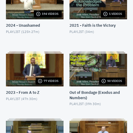
6/21/26 - Josh Allen - A Good Father (Joseph)
JUNE 21, 2026
194 VIDEOS
1 VIDEOS
2024 - Unashamed
2021 - Faith is the Victory
6/21/26 - Josh Allen - Jesus My Judge (Hebrews)
PLAYLIST (
125h 27m
)
PLAYLIST (
34m
)
JUNE 21, 2026
6/14/26 - Josh Allen - Designations of the Preacher
JUNE 14, 2026
6/14/26 - Josh Allen - Seeking Applause (Mt. 6:1-4)
JUNE 14, 2026
77 VIDEOS
50 VIDEOS
6/14/26 - Josh Allen - Jesus My Motivation for
Worship
2023 - From A to Z
Out of Bondage (Exodus and
Numbers)
JUNE 14, 2026
PLAYLIST (
47h 30m
)
PLAYLIST (
39h 30m
)
6/10/26 - Josh Allen - The Beatitudes: Those Who
Hunger and Thirst (2)
JUNE 10, 2026
6/7/26 - Josh Allen - We Love Because We Are
Children of God