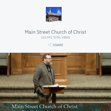
Main Street Church of Christ
160,991 TOTAL VIEWS
SHARE