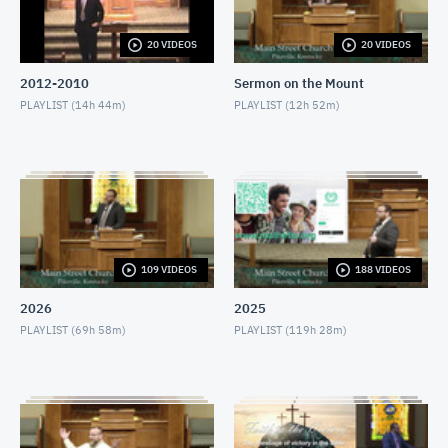
JULY 19, 2026
20 VIDEOS
20 VIDEOS
7/5/26 - Josh Allen - How to Use Your Freedom
(Galatians 5-6)
2012-2010
Sermon on the Mount
JULY 5, 2026
PLAYLIST (
14h 44m
)
PLAYLIST (
12h 52m
)
7/5/26 - Josh Allen - The Seven Decisions (#1
Personal Responsibility)
JULY 5, 2026
7/1/26 - Josh Allen - Jesus and the Sons of
Thunder
JULY 1, 2026
6/28/26 - Josh Allen - The Prayerful Church
109 VIDEOS
188 VIDEOS
JUNE 28, 2026
2026
2025
6/28/26 - Josh Allen - How NOT to Pray (Matthew
PLAYLIST (
69h 58m
)
PLAYLIST (
119h 28m
)
6:5-8)
JUNE 28, 2026
6/24/26 - Josh Allen - The Beatitudes: The Merciful
JUNE 24, 2026