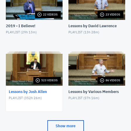
JUNE 7, 2026
22 VIDEOS
23 VIDEOS
6/7/26 - Josh Allen - Love Your Enemy (Matthew
5:38ff)
2019 - I Believe!
Lessons by David Lawrence
JUNE 7, 2026
PLAYLIST (
29h 13m
)
PLAYLIST (
13h 28m
)
6/7/26 - Josh Allen - Jesus our Helper (Hebrews 13)
JUNE 7, 2026
6/3/26 - Josh Allen - The Beatitudes: Those Who
Hunger and Thirst
JUNE 3, 2026
5/31/26 - Josh Allen - When You Are Mistreated
(Matthew 5:38-42)
523 VIDEOS
86 VIDEOS
MAY 31, 2026
Lessons by Josh Allen
Lessons by Various Members
5/31/26 - Josh Allen - Jesus: His Blood Speaks
PLAYLIST (
352h 26m
)
PLAYLIST (
57h 16m
)
(Hebrews 12:24)
MAY 31, 2026
5/27/26 - Josh Allen - The Beatitudes: The Meek
MAY 27, 2026
Show more