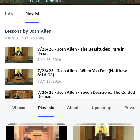
Info
Playlist
Lessons by Josh Allen
200
VIDEOS (
352h 26m
)
7/26/26 - Josh Allen - The Beatitudes: Pure in
Heart
JULY 26, 2026
7/26/26 - Josh Allen - When You Fast (Matthew
6:16-18)
JULY 26, 2026
7/26/26 - Josh Allen - Seven Decisions: The Guided
Decision
JULY 26, 2026
Videos
Playlists
About
Upcoming
Privacy
7/19/26 - Josh Allen - How TO Pray (Matthew 6:9-
13)
JULY 19, 2026
7/19/26 - Josh Allen - The Seven Decisions (The
Responsible Decision #2)