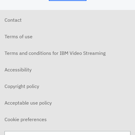
5/24/26 - Josh Allen - My Word is My Bond (Mt.
5:33ff)
MAY 24, 2026
Contact
5/24/26 - Josh Allen - Jesus: Example of
Endurance (Hebrews 10-12)
Terms of use
MAY 24, 2026
5/20/6 - Josh Allen - The Beatitudes: Those who
Mourn
Terms and conditions for IBM Video Streaming
MAY 20, 2026
5/17/26 - Josh Allen - Pure in Heart (Matthew
Accessibility
5:27ff)
MAY 17, 2026
Copyright policy
5/17/26 - Josh Allen - Jesus my Confidence
(Hebrews 10)
MAY 17, 2026
Acceptable use policy
5/13/26 - Josh Allen - The Beatitudes: Poor in
Spirit
Cookie preferences
MAY 13, 2026
5/10/26 - Josh Allen - Fishers of Men: The Church