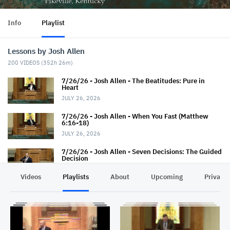
Info
Playlist
Lessons by Josh Allen
200
VIDEOS (
352h 26m
)
7/26/26 - Josh Allen - The Beatitudes: Pure in
Heart
JULY 26, 2026
7/26/26 - Josh Allen - When You Fast (Matthew
6:16-18)
JULY 26, 2026
7/26/26 - Josh Allen - Seven Decisions: The Guided
Decision
JULY 26, 2026
Videos
Playlists
About
Upcoming
Privacy
7/19/26 - Josh Allen - How TO Pray (Matthew 6:9-
13)
JULY 19, 2026
7/19/26 - Josh Allen - The Seven Decisions (The
Responsible Decision #2)