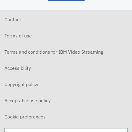
5/24/26 - Josh Allen - My Word is My Bond (Mt.
5:33ff)
MAY 24, 2026
Contact
5/24/26 - Josh Allen - Jesus: Example of
Endurance (Hebrews 10-12)
Terms of use
MAY 24, 2026
5/20/6 - Josh Allen - The Beatitudes: Those who
Mourn
Terms and conditions for IBM Video Streaming
MAY 20, 2026
5/17/26 - Josh Allen - Pure in Heart (Matthew
Accessibility
5:27ff)
MAY 17, 2026
Copyright policy
5/17/26 - Josh Allen - Jesus my Confidence
(Hebrews 10)
MAY 17, 2026
Acceptable use policy
5/13/26 - Josh Allen - The Beatitudes: Poor in
Spirit
Cookie preferences
MAY 13, 2026
5/10/26 - Josh Allen - Fishers of Men: The Church