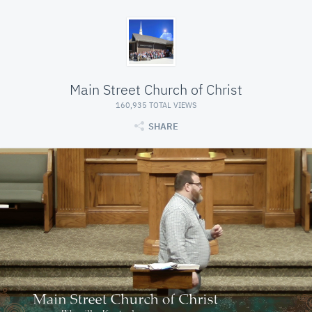
Main Street Church of Christ
160,935 TOTAL VIEWS
SHARE